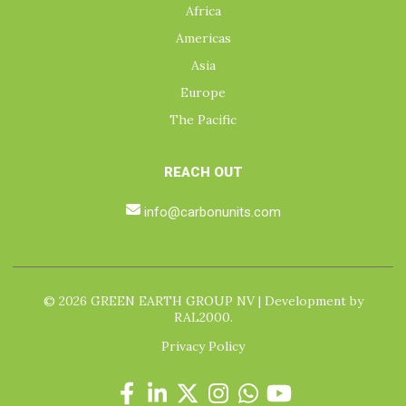
Africa
Americas
Asia
Europe
The Pacific
REACH OUT
info@carbonunits.com
© 2026 GREEN EARTH GROUP NV | Development by
RAL2000.
Privacy Policy