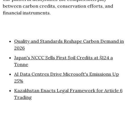
between carbon credits, conservation efforts, and
financial instruments.
Quality and Standards Reshape Carbon Demand in
2026
Japan's NCCC Sells First Soil Credits at $124 a
Tonne
AI Data Centres Drive Microsoft's Emissions Up
25%
Kazakhstan Enacts Legal Framework for Article 6
Trading