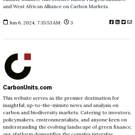
and
West African Alliance on Carbon Markets
.
Jun 6, 2024, 7:35:53 AM ·
3
CarbonUnits.com
This website serves as the premier destination for
insightful, up-to-the-minute news and analysis on
carbon and biodiversity markets. Catering to investors,
policymakers, environmentalists, and anyone keen on
understanding the evolving landscape of green finance,
our platform demystifies the complex interplay