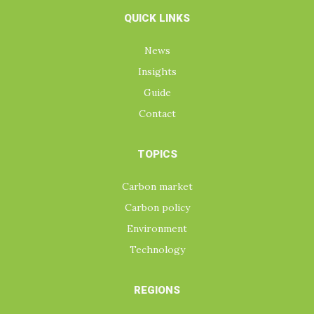
QUICK LINKS
News
Insights
Guide
Contact
TOPICS
Carbon market
Carbon policy
Environment
Technology
REGIONS