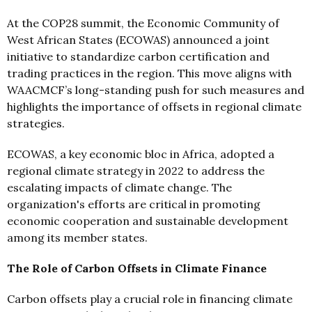
At the COP28 summit, the Economic Community of
West African States (ECOWAS) announced a joint
initiative to standardize carbon certification and
trading practices in the region. This move aligns with
WAACMCF’s long-standing push for such measures and
highlights the importance of offsets in regional climate
strategies.
ECOWAS, a key economic bloc in Africa, adopted a
regional climate strategy in 2022 to address the
escalating impacts of climate change. The
organization's efforts are critical in promoting
economic cooperation and sustainable development
among its member states.
The Role of Carbon Offsets in Climate Finance
Carbon offsets play a crucial role in financing climate