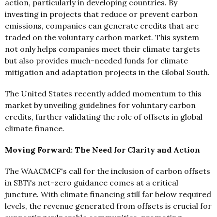
action, particularly in developing countries. By
investing in projects that reduce or prevent carbon
emissions, companies can generate credits that are
traded on the voluntary carbon market. This system
not only helps companies meet their climate targets
but also provides much-needed funds for climate
mitigation and adaptation projects in the Global South.
The United States recently added momentum to this
market by unveiling guidelines for voluntary carbon
credits, further validating the role of offsets in global
climate finance.
Moving Forward: The Need for Clarity and Action
The WAACMCF's call for the inclusion of carbon offsets
in SBTi's net-zero guidance comes at a critical
juncture. With climate financing still far below required
levels, the revenue generated from offsets is crucial for