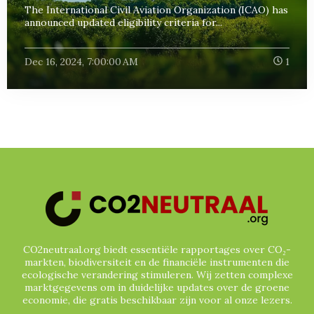
The International Civil Aviation Organization (ICAO) has
announced updated eligibility criteria for...
Dec 16, 2024, 7:00:00 AM
1
CO2neutraal.org biedt essentiële rapportages over CO₂-
markten, biodiversiteit en de financiële instrumenten die
ecologische verandering stimuleren. Wij zetten complexe
marktgegevens om in duidelijke updates over de groene
economie, die gratis beschikbaar zijn voor al onze lezers.