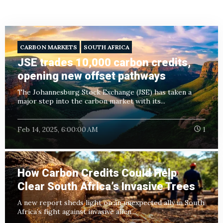
CARBON MARKETS
SOUTH AFRICA
JSE trades 10,000 carbon credits,
opening new offset pathways
The Johannesburg Stock Exchange (JSE) has taken a
major step into the carbon market with its...
Feb 14, 2025, 6:00:00 AM
1
How Carbon Credits Could Help
Clear South Africa’s Invasive Trees
A new report sheds light on an unexpected ally in South
Africa’s fight against invasive alien...