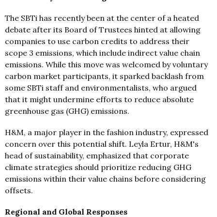
The SBTi has recently been at the center of a heated
debate after its Board of Trustees hinted at allowing
companies to use carbon credits to address their
scope 3 emissions, which include indirect value chain
emissions. While this move was welcomed by voluntary
carbon market participants, it sparked backlash from
some SBTi staff and environmentalists, who argued
that it might undermine efforts to reduce absolute
greenhouse gas (GHG) emissions.
H&M, a major player in the fashion industry, expressed
concern over this potential shift. Leyla Ertur, H&M's
head of sustainability, emphasized that corporate
climate strategies should prioritize reducing GHG
emissions within their value chains before considering
offsets.
Regional and Global Responses