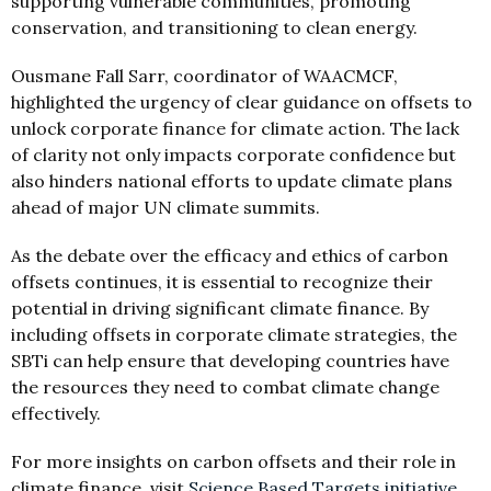
supporting vulnerable communities, promoting
conservation, and transitioning to clean energy.
Ousmane Fall Sarr, coordinator of WAACMCF,
highlighted the urgency of clear guidance on offsets to
unlock corporate finance for climate action. The lack
of clarity not only impacts corporate confidence but
also hinders national efforts to update climate plans
ahead of major UN climate summits.
As the debate over the efficacy and ethics of carbon
offsets continues, it is essential to recognize their
potential in driving significant climate finance. By
including offsets in corporate climate strategies, the
SBTi can help ensure that developing countries have
the resources they need to combat climate change
effectively.
For more insights on carbon offsets and their role in
climate finance, visit
Science Based Targets initiative