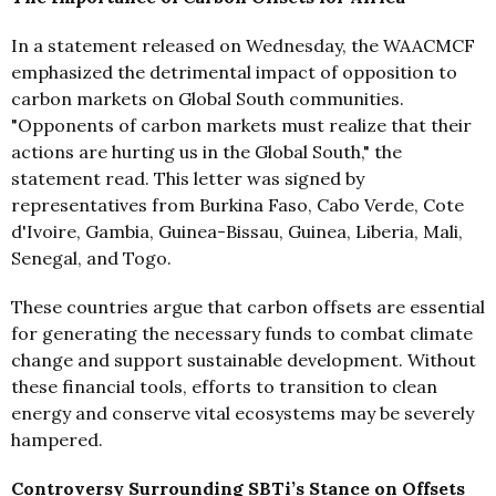
In a statement released on Wednesday, the WAACMCF
emphasized the detrimental impact of opposition to
carbon markets on Global South communities.
"Opponents of carbon markets must realize that their
actions are hurting us in the Global South," the
statement read. This letter was signed by
representatives from Burkina Faso, Cabo Verde, Cote
d'Ivoire, Gambia, Guinea-Bissau, Guinea, Liberia, Mali,
Senegal, and Togo.
These countries argue that carbon offsets are essential
for generating the necessary funds to combat climate
change and support sustainable development. Without
these financial tools, efforts to transition to clean
energy and conserve vital ecosystems may be severely
hampered.
Controversy Surrounding SBTi’s Stance on Offsets