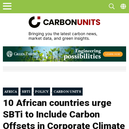
Bringing you the latest carbon news,
market data, and green insights.
,
,
,
AFRICA
SBTI
POLICY
CARBON UNITS
10 African countries urge
SBTi to Include Carbon
Offsets in Corporate Climate