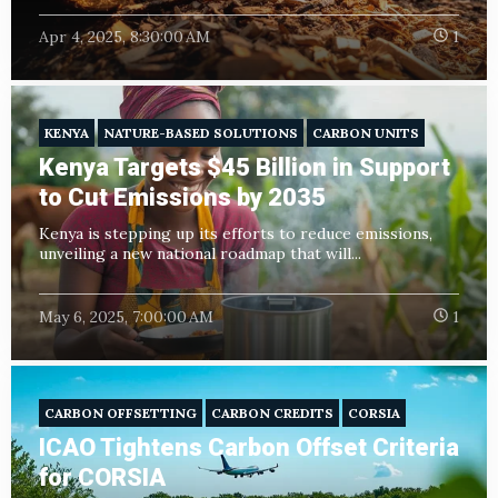
Apr 4, 2025, 8:30:00 AM
1
KENYA
NATURE-BASED SOLUTIONS
CARBON UNITS
Kenya Targets $45 Billion in Support
to Cut Emissions by 2035
Kenya is stepping up its efforts to reduce emissions,
unveiling a new national roadmap that will...
May 6, 2025, 7:00:00 AM
1
CARBON OFFSETTING
CARBON CREDITS
CORSIA
ICAO Tightens Carbon Offset Criteria
for CORSIA