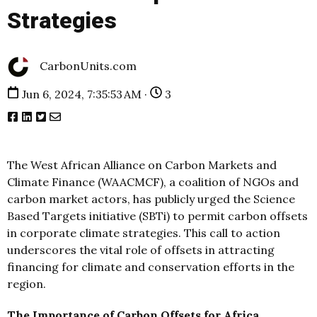
Strategies
CarbonUnits.com
Jun 6, 2024, 7:35:53 AM ·
3
The West African Alliance on Carbon Markets and
Climate Finance (WAACMCF), a coalition of NGOs and
carbon market actors, has publicly urged the Science
Based Targets initiative (SBTi) to permit carbon offsets
in corporate climate strategies. This call to action
underscores the vital role of offsets in attracting
financing for climate and conservation efforts in the
region.
The Importance of Carbon Offsets for Africa