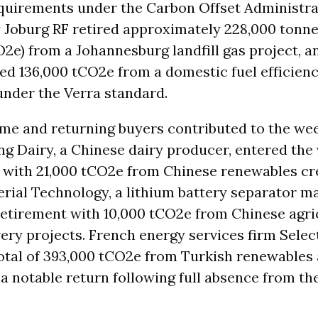
quirements under the Carbon Offset Administr
 Joburg RF retired approximately 228,000 tonn
O2e) from a Johannesburg landfill gas project, 
ed 136,000 tCO2e from a domestic fuel efficienc
nder the Verra standard.
time and returning buyers contributed to the wee
g Dairy, a Chinese dairy producer, entered the 
with 21,000 tCO2e from Chinese renewables cre
rial Technology, a lithium battery separator m
 retirement with 10,000 tCO2e from Chinese agri
ry projects. French energy services firm Selec
otal of 393,000 tCO2e from Turkish renewables 
 notable return following full absence from th