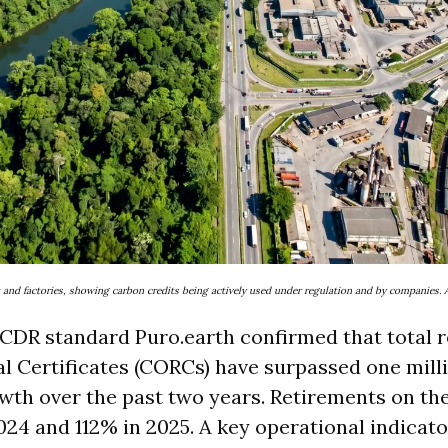
st and factories, showing carbon credits being actively used under regulation and by companies. A
CDR standard Puro.earth confirmed that total r
 Certificates (CORCs) have surpassed one milli
h over the past two years. Retirements on the
024 and 112% in 2025. A key operational indicat