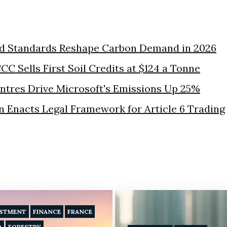
nd Standards Reshape Carbon Demand in 2026
CC Sells First Soil Credits at $124 a Tonne
ntres Drive Microsoft's Emissions Up 25%
 Enacts Legal Framework for Article 6 Trading
ESTMENT
FINANCE
FRANCE
D
FORESTRY