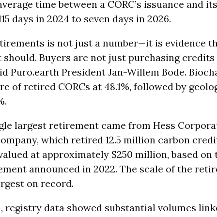
average time between a CORC’s issuance and it
15 days in 2024 to seven days in 2026.
etirements is not just a number—it is evidence t
t should. Buyers are not just purchasing credits
said Puro.earth President Jan-Willem Bode. Bioch
are of retired CORCs at 48.1%, followed by geolo
%.
gle largest retirement came from Hess Corporat
ompany, which retired 12.5 million carbon credi
 valued at approximately $250 million, based on 
ment announced in 2022. The scale of the reti
argest on record.
a, registry data showed substantial volumes link