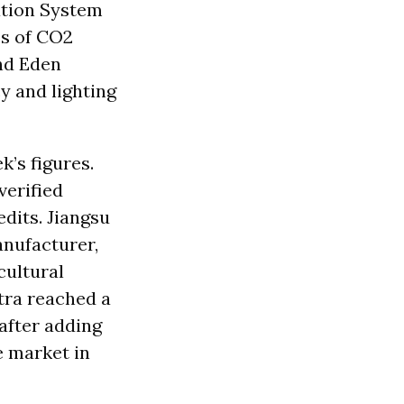
ation System
es of CO2
and Eden
y and lighting
k’s figures.
verified
dits. Jiangsu
anufacturer,
cultural
tra reached a
after adding
e market in