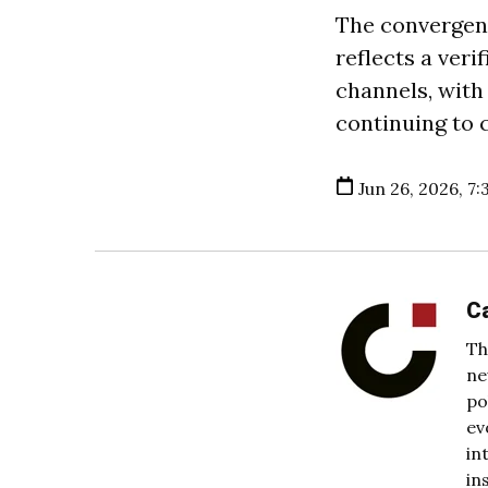
The convergen
reflects a ver
channels, with
continuing to 
Jun 26, 2026, 7:
C
Th
ne
po
ev
in
in