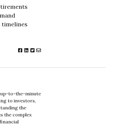
etirements
demand
 timelines
l, up-to-the-minute
ng to investors,
standing the
es the complex
financial