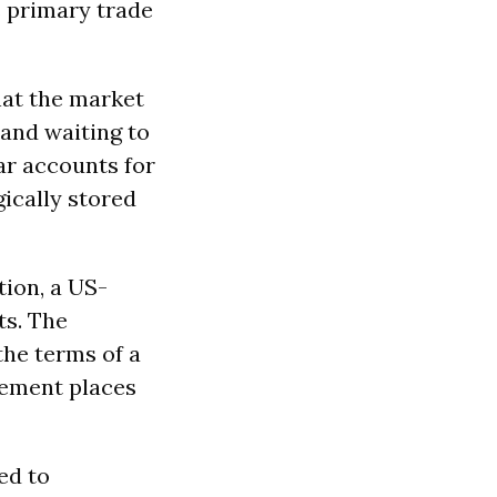
s primary trade
hat the market
 and waiting to
ar accounts for
gically stored
ion, a US-
ts. The
the terms of a
rement places
ed to