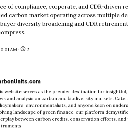
ce of compliance, corporate, and CDR-driven r
ified carbon market operating across multiple 
 buyer diversity broadening and CDR retirement
compress.
30:01 AM ·
2
arbonUnits.com
is website serves as the premier destination for insightfu
ws and analysis on carbon and biodiversity markets. Cateri
licymakers, environmentalists, and anyone keen on under
olving landscape of green finance, our platform demystifi
terplay between carbon credits, conservation efforts, and 
struments.