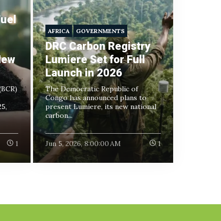
uel
AFRICA
GOVERNMENTS
DRC Carbon Registry
New
Lumiere Set for Full
Launch in 2026
(BCR)
The Democratic Republic of
Congo has announced plans to
5,
present Lumiere, its new national
carbon...
1
Jun 5, 2026, 8:00:00 AM
1