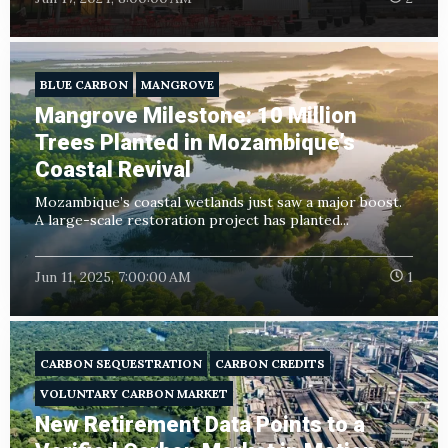
BLUE CARBON
MANGROVE
Mangrove Milestone: 10 Million
Trees Planted in Mozambique’s
Coastal Revival
Mozambique’s coastal wetlands just saw a major boost.
A large-scale restoration project has planted...
Jun 11, 2025, 7:00:00 AM
1
CARBON SEQUESTRATION
CARBON CREDITS
VOLUNTARY CARBON MARKET
New Retirement Data Points to a