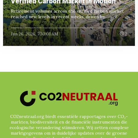
Verified Carbon Market in Motion
Retirement volumes across the verified carbon market
reached new levels in recent weeks, driven by...
Jun 26, 2026, 7:30:01 AM
2
CO2neutraal.org biedt essentiële rapportages over CO₂-
markten, biodiversiteit en de financiële instrumenten die
ecologische verandering stimuleren. Wij zetten complexe
marktgegevens om in duidelijke updates over de groene