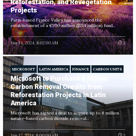
Reforestation, and Revegetation
Projects
Paris-based France Valley has announced the
establishment of a €200 million ($214 million) fund...
Jun 14, 2024, 8:02:00 AM
2
MICROSOFT
LATIN AMERICA
FINANCE
CARBON UNITS
Microsoft to Purchase 8 Million
Carbon Removal Credits from
Reforestation Projects in Latin
America
Microsoft has signed a deal to acquire up to 8 million
nature-based carbon dioxide removal...
Jun 17, 2024, 8:00:00 AM
2