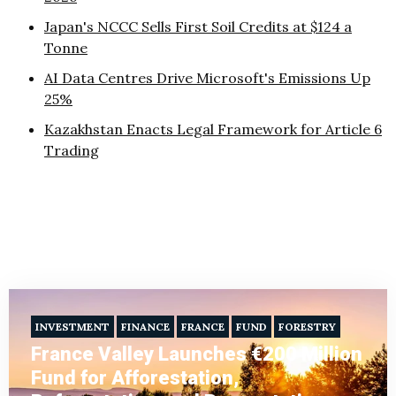
Japan's NCCC Sells First Soil Credits at $124 a
Tonne
AI Data Centres Drive Microsoft's Emissions Up
25%
Kazakhstan Enacts Legal Framework for Article 6
Trading
INVESTMENT
FINANCE
FRANCE
FUND
FORESTRY
France Valley Launches €200 Million
Fund for Afforestation,