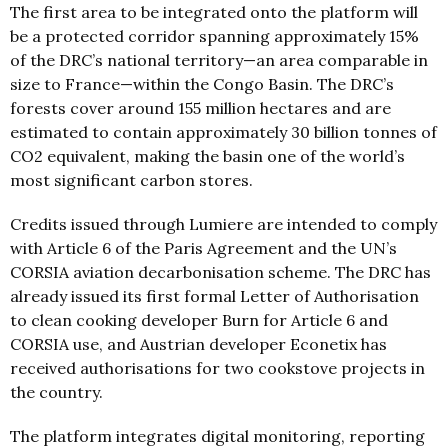
The first area to be integrated onto the platform will
be a protected corridor spanning approximately 15%
of the DRC’s national territory—an area comparable in
size to France—within the Congo Basin. The DRC’s
forests cover around 155 million hectares and are
estimated to contain approximately 30 billion tonnes of
CO2 equivalent, making the basin one of the world’s
most significant carbon stores.
Credits issued through Lumiere are intended to comply
with Article 6 of the Paris Agreement and the UN’s
CORSIA aviation decarbonisation scheme. The DRC has
already issued its first formal Letter of Authorisation
to clean cooking developer Burn for Article 6 and
CORSIA use, and Austrian developer Econetix has
received authorisations for two cookstove projects in
the country.
The platform integrates digital monitoring, reporting