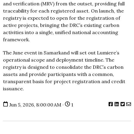
and verification (MRV) from the outset, providing full
traceability for each registered asset. On launch, the
registry is expected to open for the registration of
active projects, bringing the DRC’s existing carbon
activities into a single, unified national accounting
framework.
The June event in Samarkand will set out Lumiere’s
operational scope and deployment timeline. The
registry is designed to consolidate the DRC’s carbon
assets and provide participants with a common,
transparent basis for project registration and credit
issuance.
Jun 5, 2026, 8:00:00 AM ·
1