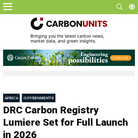
Bringing you the latest carbon news,
market data, and green insights.
,
AFRICA
GOVERNMENTS
DRC Carbon Registry
Lumiere Set for Full Launch
in 2026