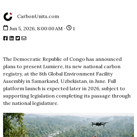
CarbonUnits.com
Jun 5, 2026, 8:00:00 AM ·
1
The Democratic Republic of Congo has announced
plans to present Lumiere, its new national carbon
registry, at the 8th Global Environment Facility
Assembly in Samarkand, Uzbekistan, in June. Full
platform launch is expected later in 2026, subject to
supporting legislation completing its passage through
the national legislature.