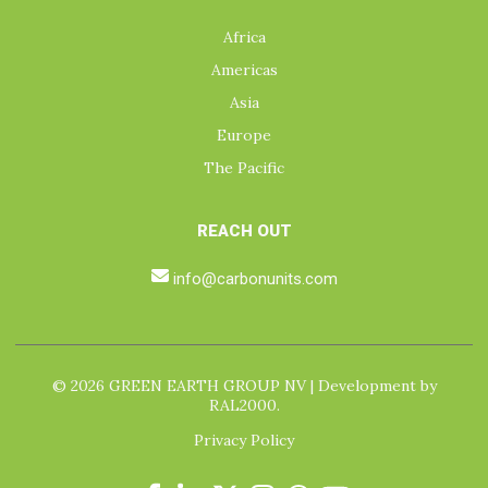
Africa
Americas
Asia
Europe
The Pacific
REACH OUT
info@carbonunits.com
© 2026 GREEN EARTH GROUP NV | Development by
RAL2000.
Privacy Policy