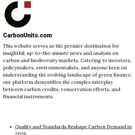
CarbonUnits.com
This website serves as the premier destination for
insightful, up-to-the-minute news and analysis on
carbon and biodiversity markets. Catering to investors,
policymakers, environmentalists, and anyone keen on
understanding the evolving landscape of green finance,
our platform demystifies the complex interplay
between carbon credits, conservation efforts, and
financial instruments.
Quality and Standards Reshape Carbon Demand in
2026