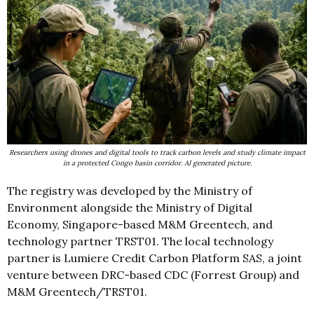
Researchers using drones and digital tools to track carbon levels and study climate impact
in a protected Congo basin corridor. AI generated picture.
The registry was developed by the Ministry of
Environment alongside the Ministry of Digital
Economy, Singapore-based M&M Greentech, and
technology partner TRST01. The local technology
partner is Lumiere Credit Carbon Platform SAS, a joint
venture between DRC-based CDC (Forrest Group) and
M&M Greentech/TRST01.