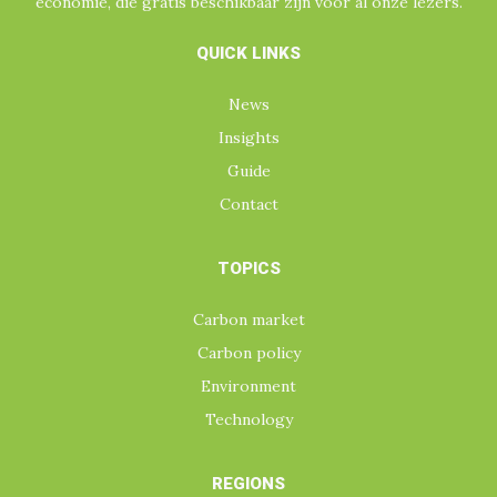
economie, die gratis beschikbaar zijn voor al onze lezers.
QUICK LINKS
News
Insights
Guide
Contact
TOPICS
Carbon market
Carbon policy
Environment
Technology
REGIONS