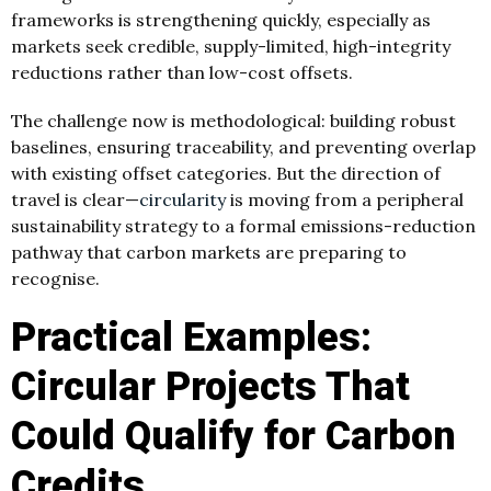
frameworks is strengthening quickly, especially as
markets seek credible, supply-limited, high-integrity
reductions rather than low-cost offsets.
The challenge now is methodological: building robust
baselines, ensuring traceability, and preventing overlap
with existing offset categories. But the direction of
travel is clear—
circularity
is moving from a peripheral
sustainability strategy to a formal emissions-reduction
pathway that carbon markets are preparing to
recognise.
Practical Examples:
Circular Projects That
Could Qualify for Carbon
Credits