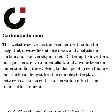
CarbonUnits.com
This website serves as the premier destination for
insightful, up-to-the-minute news and analysis on
carbon and biodiversity markets. Catering to investors,
policymakers, environmentalists, and anyone keen on
understanding the evolving landscape of green finance,
our platform demystifies the complex interplay
between carbon credits, conservation efforts, and
financial instruments.
ETS2 Explained: What the EU’s New Carbon