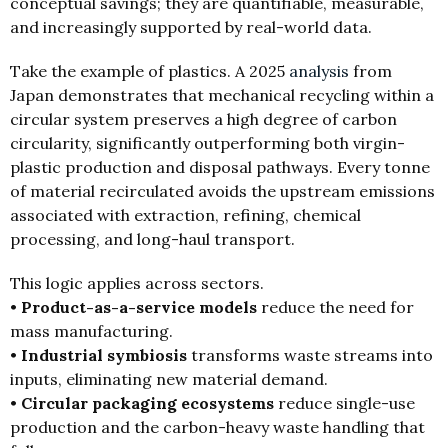
conceptual savings; they are quantifiable, measurable,
and increasingly supported by real-world data.
Take the example of plastics. A 2025
analysis
from
Japan demonstrates that mechanical recycling within a
circular system preserves a high degree of carbon
circularity, significantly outperforming both virgin-
plastic production and disposal pathways. Every tonne
of material recirculated avoids the upstream emissions
associated with extraction, refining, chemical
processing, and long-haul transport.
This logic applies across sectors.
•
Product-as-a-service models
reduce the need for
mass manufacturing.
•
Industrial symbiosis
transforms waste streams into
inputs, eliminating new material demand.
•
Circular packaging ecosystems
reduce single-use
production and the carbon-heavy waste handling that