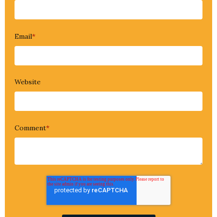
Email
*
Website
Comment
*