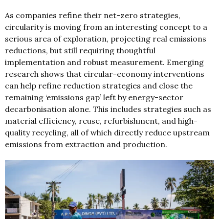
As companies refine their net-zero strategies,
circularity is moving from an interesting concept to a
serious area of exploration, projecting real emissions
reductions, but still requiring thoughtful
implementation and robust measurement. Emerging
research shows that circular-economy interventions
can help refine reduction strategies and close the
remaining ‘emissions gap’ left by energy-sector
decarbonisation alone. This includes strategies such as
material efficiency, reuse, refurbishment, and high-
quality recycling, all of which directly reduce upstream
emissions from extraction and production.