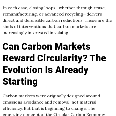
In each case, closing loops—whether through reuse,
remanufacturing, or advanced recycling—delivers
direct and defensible carbon reductions. These are the
kinds of interventions that carbon markets are
increasingly interested in valuing.
Can Carbon Markets
Reward Circularity? The
Evolution Is Already
Starting
Carbon markets were originally designed around
emissions avoidance and removal, not material
efficiency. But that is beginning to change. The
emerging concept of the Circular Carbon Economy