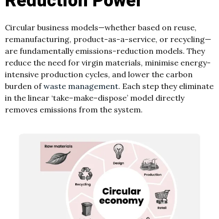
Reduction Power
Circular business models—whether based on reuse,
remanufacturing, product-as-a-service, or recycling—
are fundamentally emissions-reduction models. They
reduce the need for virgin materials, minimise energy-
intensive production cycles, and lower the carbon
burden of
waste management
. Each step they eliminate
in the linear ‘take–make–dispose’ model directly
removes emissions from the system.