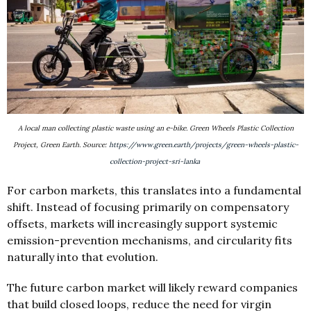
A local man collecting plastic waste using an e-bike. Green Wheels Plastic Collection
Project, Green Earth. Source:
https://www.green.earth/projects/green-wheels-plastic-
collection-project-sri-lanka
For carbon markets, this translates into a fundamental
shift. Instead of focusing primarily on compensatory
offsets, markets will increasingly support systemic
emission-prevention mechanisms, and circularity fits
naturally into that evolution.
The future carbon market will likely reward companies
that build closed loops, reduce the need for virgin