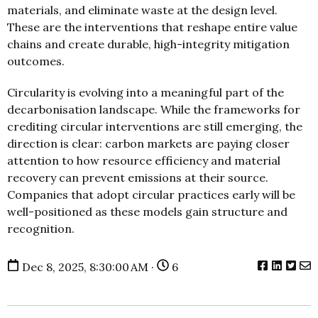
materials, and eliminate waste at the design level.
These are the interventions that reshape entire value
chains and create durable, high-integrity mitigation
outcomes.
Circularity is evolving into a meaningful part of the
decarbonisation landscape. While the frameworks for
crediting circular interventions are still emerging, the
direction is clear: carbon markets are paying closer
attention to how resource efficiency and material
recovery can prevent emissions at their source.
Companies that adopt circular practices early will be
well-positioned as these models gain structure and
recognition.
Dec 8, 2025, 8:30:00 AM ·
6