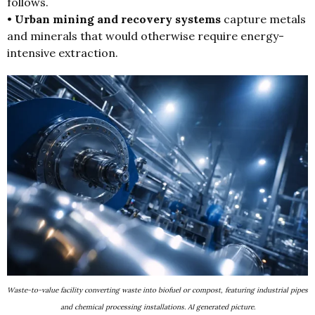
follows.
•
Urban mining and recovery systems
capture metals
and minerals that would otherwise require energy-
intensive extraction.
Waste-to-value facility converting waste into biofuel or compost, featuring industrial pipes
and chemical processing installations. AI generated picture.