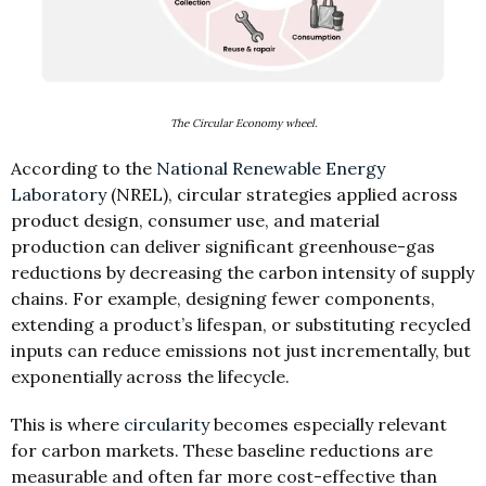
The Circular Economy wheel.
According to the
National Renewable Energy
Laboratory
(NREL), circular strategies applied across
product design, consumer use, and material
production can deliver significant greenhouse-gas
reductions by decreasing the carbon intensity of supply
chains. For example, designing fewer components,
extending a product’s lifespan, or substituting recycled
inputs can reduce emissions not just incrementally, but
exponentially across the lifecycle.
This is where
circularity
becomes especially relevant
for carbon markets. These baseline reductions are
measurable and often far more cost-effective than