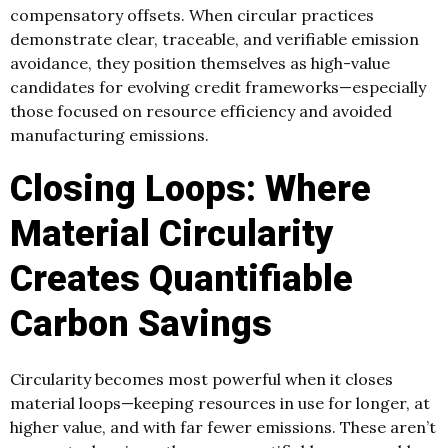
compensatory offsets. When circular practices
demonstrate clear, traceable, and verifiable emission
avoidance, they position themselves as high-value
candidates for evolving credit frameworks—especially
those focused on resource efficiency and avoided
manufacturing emissions.
Closing Loops: Where
Material Circularity
Creates Quantifiable
Carbon Savings
Circularity becomes most powerful when it closes
material loops—keeping resources in use for longer, at
higher value, and with far fewer emissions. These aren’t