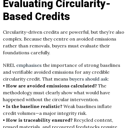
Evaluating Circularity-
Based Credits
Circularity-driven credits are powerful, but they’re also
complex. Because they centre on avoided emissions
rather than removals, buyers must evaluate their
foundations carefully.
NREL
emphasises
the importance of strong baselines
and verifiable avoided emissions for any credible
circularity credit. That means
buyers should ask
:
• How are avoided emissions calculated?
The
methodology must clearly show what would have
happened without the circular intervention.
• Is the baseline realistic?
Weak baselines inflate
credit volumes—a major integrity risk.
• How is traceability ensured?
Recycled content,
reused materials, and recovered feedstocks require