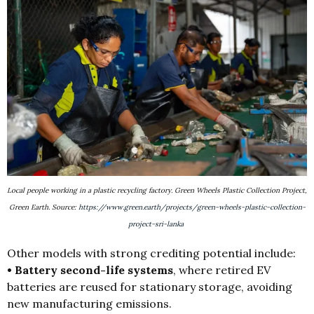
Local people working in a plastic recycling factory. Green Wheels Plastic Collection Project,
Green Earth. Source:
https://www.green.earth/projects/green-wheels-plastic-collection-
project-sri-lanka
Other models with strong crediting potential include:
• Battery second-life systems
, where retired EV
batteries are reused for stationary storage, avoiding
new manufacturing emissions.