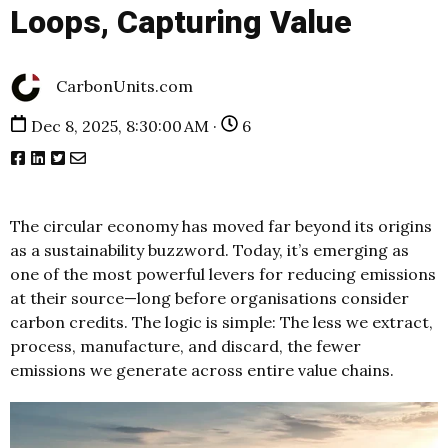
Loops, Capturing Value
CarbonUnits.com
Dec 8, 2025, 8:30:00 AM ·
6
The circular economy has moved far beyond its origins
as a sustainability buzzword. Today, it’s emerging as
one of the most powerful levers for reducing emissions
at their source—long before organisations consider
carbon credits. The logic is simple: The less we extract,
process, manufacture, and discard, the fewer
emissions we generate across entire value chains.