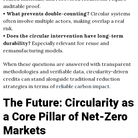
auditable proof.
• What prevents double-counting?
Circular systems
often involve multiple actors, making overlap a real
risk.
• Does the circular intervention have long-term
durability?
Especially relevant for reuse and
remanufacturing models.
When these questions are answered with transparent
methodologies and verifiable data, circularity-driven
credits can stand alongside traditional reduction
strategies in terms of
reliable carbon impact
.
The Future: Circularity as
a Core Pillar of Net-Zero
Markets