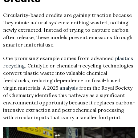
Circularity-based credits are gaining traction because
they mimic natural systems: nothing wasted, nothing
newly extracted. Instead of trying to capture carbon
after release, these models prevent emissions through
smarter material use.
One promising example comes from advanced
plastics
recycling
. Catalytic or chemical-recycling technologies
convert plastic waste into valuable chemical
feedstocks, reducing dependence on fossil-based
virgin materials. A 2025
analysis
from the Royal Society
of Chemistry identifies this pathway as a significant
environmental opportunity because it replaces carbon-
intensive extraction and petrochemical processing
with circular inputs that carry a smaller footprint.