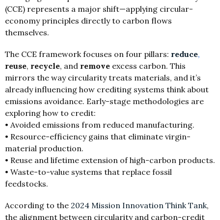
(CCE) represents a major shift—applying circular-
economy principles directly to carbon flows
themselves.
The CCE framework focuses on four pillars:
reduce
,
reuse
,
recycle
, and
remove
excess carbon. This
mirrors the way circularity treats materials, and it’s
already influencing how crediting systems think about
emissions avoidance. Early-stage methodologies are
exploring how to credit:
• Avoided emissions from reduced manufacturing.
• Resource-efficiency gains that eliminate virgin-
material production.
• Reuse and lifetime extension of high-carbon products.
• Waste-to-value systems that replace fossil
feedstocks.
According to the
2024 Mission Innovation Think Tank
,
the alignment between circularity and carbon-credit