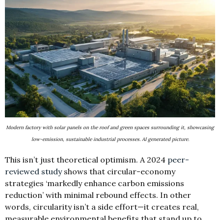
Modern factory with solar panels on the roof and green spaces surrounding it, showcasing
low-emission, sustainable industrial processes. AI generated picture.
This isn’t just theoretical optimism. A 2024
peer-
reviewed study
shows that circular-economy
strategies ‘markedly enhance carbon emissions
reduction’ with minimal rebound effects. In other
words, circularity isn’t a side effort—it creates real,
measurable environmental benefits that stand up to