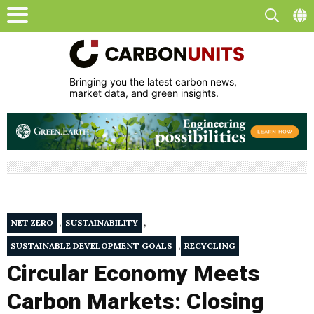
Bringing you the latest carbon news,
market data, and green insights.
,
,
NET ZERO
SUSTAINABILITY
,
SUSTAINABLE DEVELOPMENT GOALS
RECYCLING
Circular Economy Meets
Carbon Markets: Closing