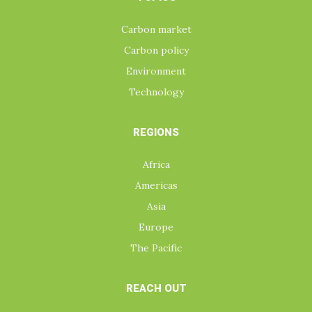
Carbon market
Carbon policy
Environment
Technology
REGIONS
Africa
Americas
Asia
Europe
The Pacific
REACH OUT