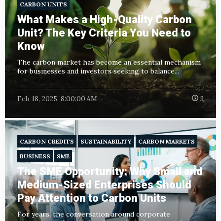
CARBON UNITS
What Makes a High-Quality Carbon
Unit? The Key Criteria You Need to
Know
The carbon market has become an essential mechanism
for businesses and investors seeking to balance...
Feb 18, 2025, 8:00:00 AM
3
CARBON CREDITS
SUSTAINABILITY
CARBON MARKETS
BUSINESS
SME
The SME Opportunity: Why Small and
Medium-Sized Enterprises Should
Pay Attention to Carbon Units
For years, the conversation around corporate