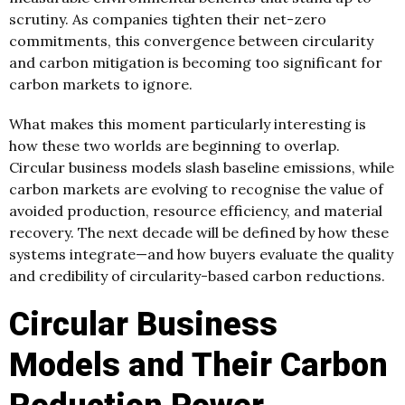
scrutiny. As companies tighten their net-zero
commitments, this convergence between circularity
and carbon mitigation is becoming too significant for
carbon markets to ignore.
What makes this moment particularly interesting is
how these two worlds are beginning to overlap.
Circular business models slash baseline emissions, while
carbon markets are evolving to recognise the value of
avoided production, resource efficiency, and material
recovery. The next decade will be defined by how these
systems integrate—and how buyers evaluate the quality
and credibility of circularity-based carbon reductions.
Circular Business
Models and Their Carbon