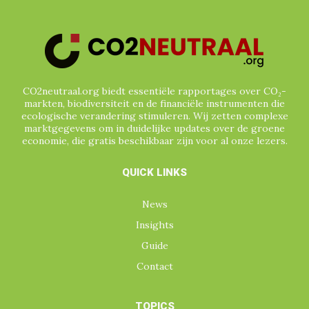
CO2neutraal.org biedt essentiële rapportages over CO₂-
markten, biodiversiteit en de financiële instrumenten die
ecologische verandering stimuleren. Wij zetten complexe
marktgegevens om in duidelijke updates over de groene
economie, die gratis beschikbaar zijn voor al onze lezers.
QUICK LINKS
News
Insights
Guide
Contact
TOPICS