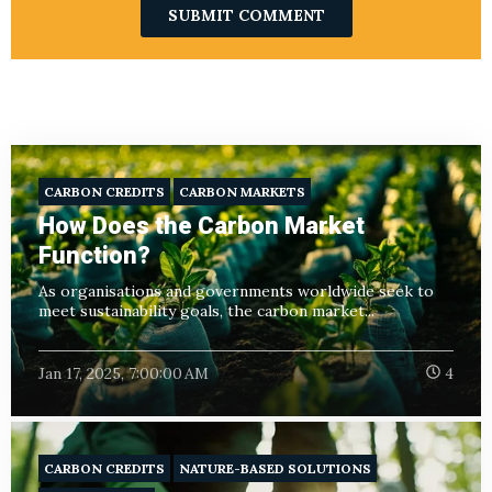
CARBON CREDITS
CARBON MARKETS
How Does the Carbon Market
Function?
As organisations and governments worldwide seek to
meet sustainability goals, the carbon market...
Jan 17, 2025, 7:00:00 AM
4
CARBON CREDITS
NATURE-BASED SOLUTIONS