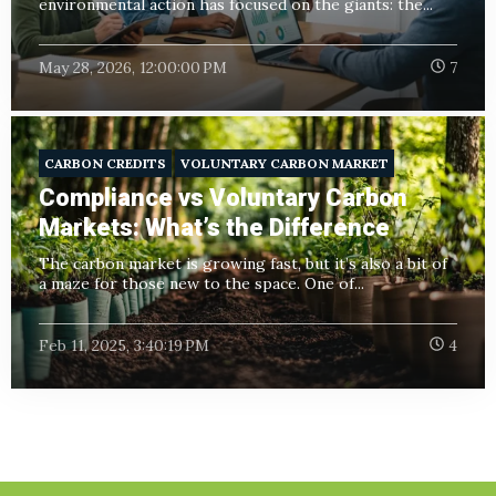
environmental action has focused on the giants: the...
May 28, 2026, 12:00:00 PM
7
CARBON CREDITS
VOLUNTARY CARBON MARKET
Compliance vs Voluntary Carbon
Markets: What’s the Difference
The carbon market is growing fast, but it’s also a bit of
a maze for those new to the space. One of...
Feb 11, 2025, 3:40:19 PM
4