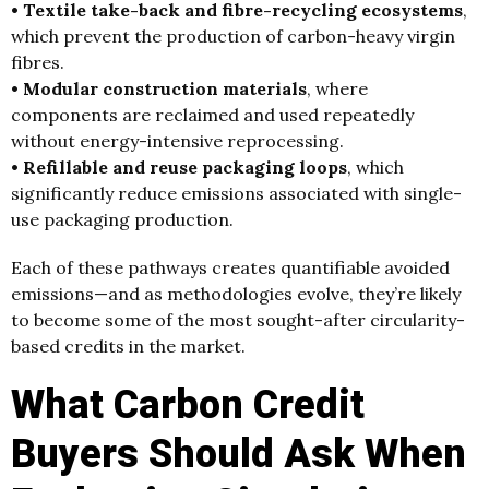
• Textile take-back and fibre-recycling ecosystems
,
which prevent the production of carbon-heavy virgin
fibres.
• Modular construction materials
, where
components are reclaimed and used repeatedly
without energy-intensive reprocessing.
• Refillable and reuse packaging loops
, which
significantly reduce emissions associated with single-
use packaging production.
Each of these pathways creates quantifiable avoided
emissions—and as methodologies evolve, they’re likely
to become some of the most sought-after circularity-
based credits in the market.
What Carbon Credit
Buyers Should Ask When