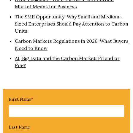
Market Means for Business
The SME Opportunity: Why Small and Medium-
Sized Enterprises Should Pay Attention to Carbon
Units
Carbon Markets Regulations in 2026: What Buyers
Need to Know
AI, Big Data and the Carbon Market: Friend or
Foe?
First Name
*
Last Name