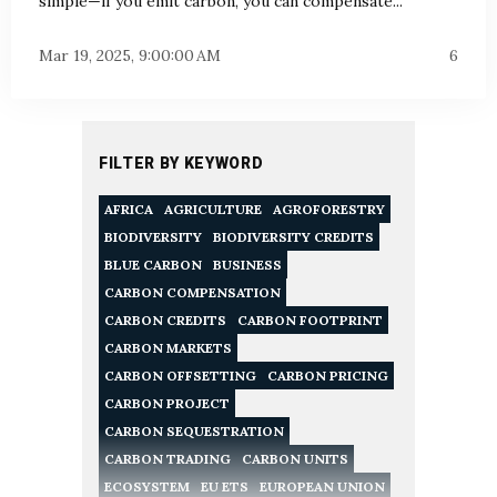
simple—if you emit carbon, you can compensate...
Mar 19, 2025, 9:00:00 AM
6
FILTER BY KEYWORD
AFRICA
AGRICULTURE
AGROFORESTRY
BIODIVERSITY
BIODIVERSITY CREDITS
BLUE CARBON
BUSINESS
CARBON COMPENSATION
CARBON CREDITS
CARBON FOOTPRINT
CARBON MARKETS
CARBON OFFSETTING
CARBON PRICING
CARBON PROJECT
CARBON SEQUESTRATION
CARBON TRADING
CARBON UNITS
ECOSYSTEM
EU ETS
EUROPEAN UNION