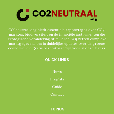
CO2neutraal.org biedt essentiële rapportages over CO₂-
markten, biodiversiteit en de financiële instrumenten die
ecologische verandering stimuleren. Wij zetten complexe
marktgegevens om in duidelijke updates over de groene
economie, die gratis beschikbaar zijn voor al onze lezers.
QUICK LINKS
News
Insights
Guide
Contact
TOPICS