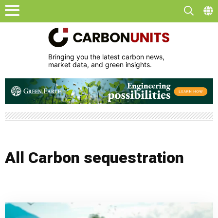
Bringing you the latest carbon news,
market data, and green insights.
All Carbon sequestration