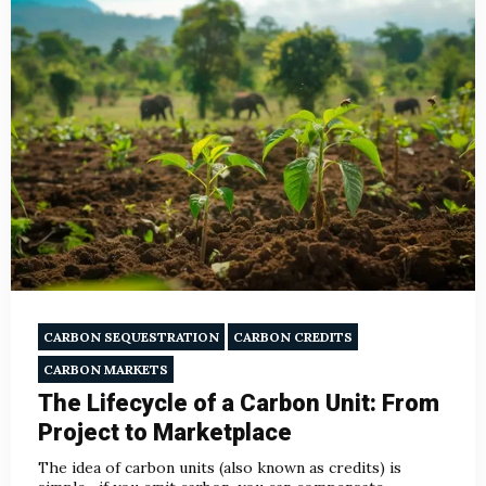
CARBON SEQUESTRATION
CARBON CREDITS
CARBON MARKETS
The Lifecycle of a Carbon Unit: From
Project to Marketplace
The idea of carbon units (also known as credits) is