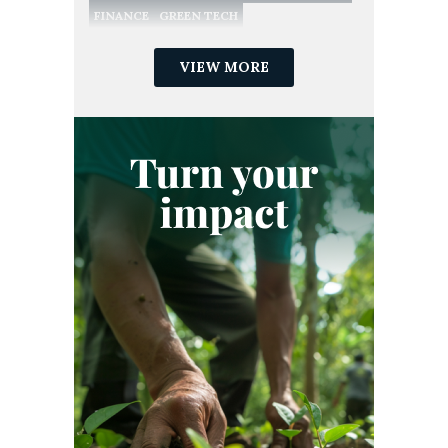
FINANCE
GREEN TECH
NATURE CONSERVATION
NATURE-BASED SOLUTIONS
VIEW MORE
NET ZERO
POLICY
RECYCLING
REDD
REGULATION
RENEWABLE ENERGY
SME
SUSTAINABILITY
SUSTAINABLE DEVELOPMENT GOALS
VERIFIED CARBON STANDARD
VOLUNTARY CARBON MARKET