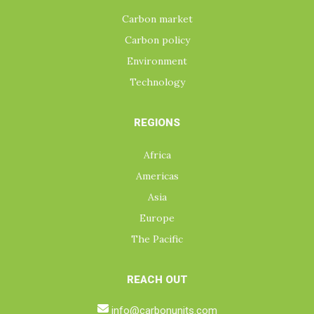
Carbon market
Carbon policy
Environment
Technology
REGIONS
Africa
Americas
Asia
Europe
The Pacific
REACH OUT
info@carbonunits.com