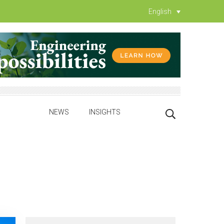
English
NEWS
INSIGHTS