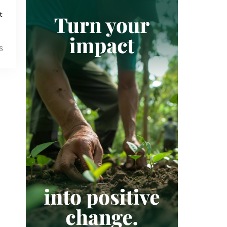
SUSTAINABILITY
t
SUSTAINABLE DEVELOPMENT GOALS
VERIFIED CARBON STANDARD
VOLUNTARY CARBON MARKET
6