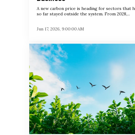
A new carbon price is heading for sectors that 
so far stayed outside the system. From 2028,...
Jun 17, 2026, 9:00:00 AM