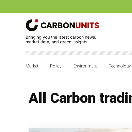
Bringing you the latest carbon news,
market data, and green insights.
Market
Policy
Environment
Technology
All Carbon tradi