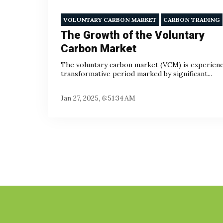
VOLUNTARY CARBON MARKET
CARBON TRADING
The Growth of the Voluntary
Carbon Market
The voluntary carbon market (VCM) is experienc
transformative period marked by significant...
Jan 27, 2025, 6:51:34 AM