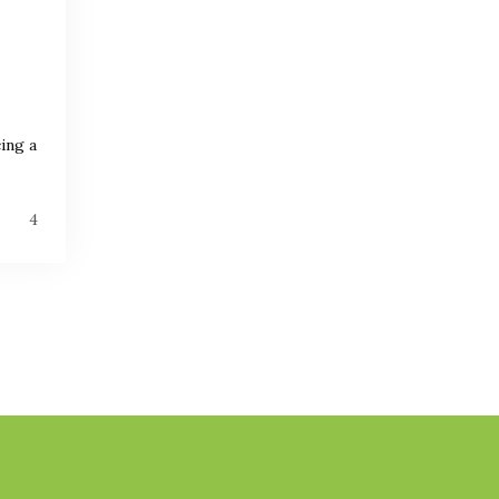
ing a
4