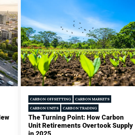
CARBON OFFSETTING
CARBON MARKETS
CARBON UNITS
CARBON TRADING
New
The Turning Point: How Carbon
Unit Retirements Overtook Supply
in 2025