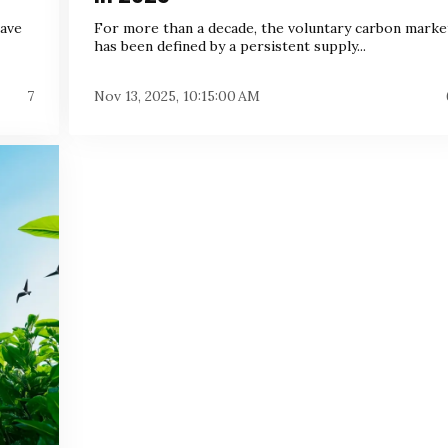
have
For more than a decade, the voluntary carbon marke
has been defined by a persistent supply...
7
Nov 13, 2025, 10:15:00 AM