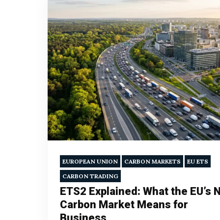
EUROPEAN UNION
CARBON MARKETS
EU ETS
CARBON TRADING
ETS2 Explained: What the EU’s 
Carbon Market Means for
Business