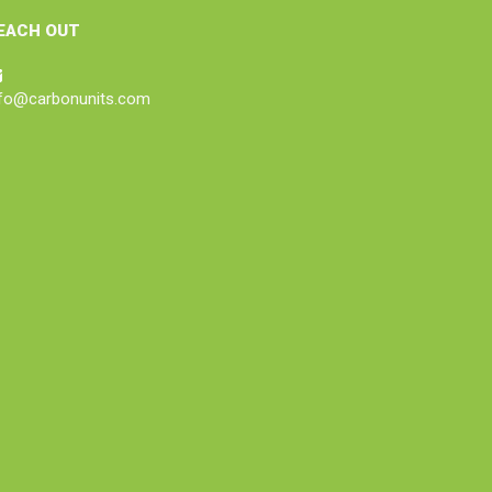
EACH OUT
nfo@carbonunits.com