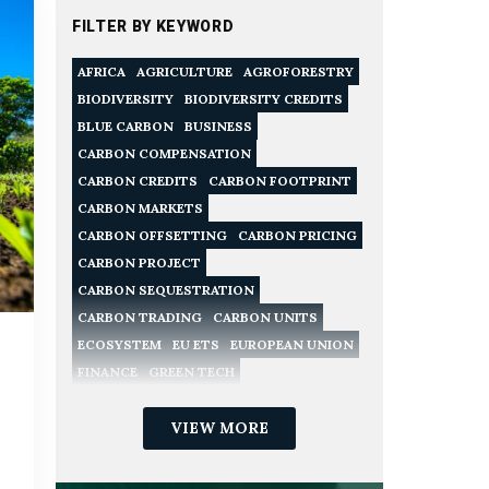
FILTER BY KEYWORD
AFRICA
AGRICULTURE
AGROFORESTRY
BIODIVERSITY
BIODIVERSITY CREDITS
BLUE CARBON
BUSINESS
CARBON COMPENSATION
CARBON CREDITS
CARBON FOOTPRINT
CARBON MARKETS
CARBON OFFSETTING
CARBON PRICING
CARBON PROJECT
CARBON SEQUESTRATION
CARBON TRADING
CARBON UNITS
ECOSYSTEM
EU ETS
EUROPEAN UNION
FINANCE
GREEN TECH
NATURE CONSERVATION
NATURE-BASED SOLUTIONS
VIEW MORE
NET ZERO
POLICY
RECYCLING
REDD
REGULATION
RENEWABLE ENERGY
SME