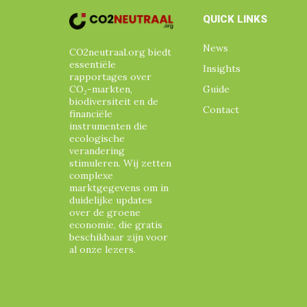
QUICK LINKS
News
CO2neutraal.org biedt
essentiële
Insights
rapportages over
CO₂-markten,
Guide
biodiversiteit en de
Contact
financiële
instrumenten die
ecologische
verandering
stimuleren. Wij zetten
complexe
marktgegevens om in
duidelijke updates
over de groene
economie, die gratis
beschikbaar zijn voor
al onze lezers.