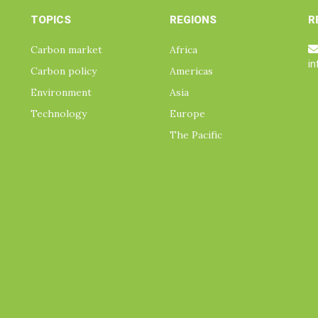
TOPICS
REGIONS
R
Carbon market
Africa
i
Carbon policy
Americas
Environment
Asia
Technology
Europe
The Pacific