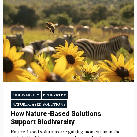
BIODIVERSITY
ECOSYSTEM
NATURE-BASED SOLUTIONS
How Nature-Based Solutions
Support Biodiversity
Nature-based solutions are gaining momentum in the