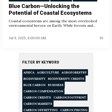
Blue Carbon—Unlocking the
Potential of Coastal Ecosystems
Coastal ecosystems are among the most overlooked
environmental heroes on Earth. While forests and...
Jul 9, 2025, 6:00:00 AM
10
FILTER BY KEYWORD
AFRICA
AGRICULTURE
AGROFORESTRY
BIODIVERSITY
BIODIVERSITY CREDITS
BLUE CARBON
BUSINESS
CARBON COMPENSATION
CARBON CREDITS
CARBON FOOTPRINT
CARBON MARKETS
CARBON OFFSETTING
CARBON PRICING