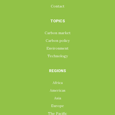
Contact
TOPICS
Carbon market
Carbon policy
Environment
Technology
REGIONS
Africa
Americas
Asia
Europe
The Pacific