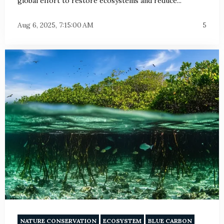
global effort to restore ecosystems and reduce...
Aug 6, 2025, 7:15:00 AM
5
NATURE CONSERVATION
ECOSYSTEM
BLUE CARBON