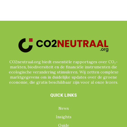
CO2neutraal.org biedt essentiële rapportages over CO₂-
markten, biodiversiteit en de financiële instrumenten die
ecologische verandering stimuleren. Wij zetten complexe
marktgegevens om in duidelijke updates over de groene
economie, die gratis beschikbaar zijn voor al onze lezers.
QUICK LINKS
News
Insights
Guide