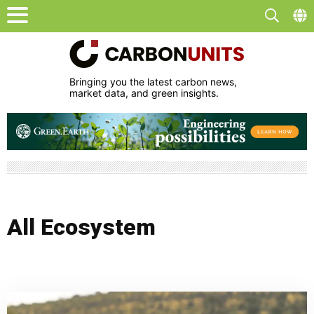
Bringing you the latest carbon news,
market data, and green insights.
All Ecosystem