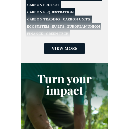
CARBON PROJECT
CARBON SEQUESTRATION
CARBON TRADING
CARBON UNITS
ECOSYSTEM
EU ETS
EUROPEAN UNION
FINANCE
GREEN TECH
NATURE CONSERVATION
NATURE-BASED SOLUTIONS
VIEW MORE
NET ZERO
POLICY
RECYCLING
REDD
REGULATION
RENEWABLE ENERGY
SME
SUSTAINABILITY
SUSTAINABLE DEVELOPMENT GOALS
VERIFIED CARBON STANDARD
VOLUNTARY CARBON MARKET