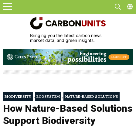
Bringing you the latest carbon news,
market data, and green insights.
,
,
BIODIVERSITY
ECOSYSTEM
NATURE-BASED SOLUTIONS
How Nature-Based Solutions
Support Biodiversity