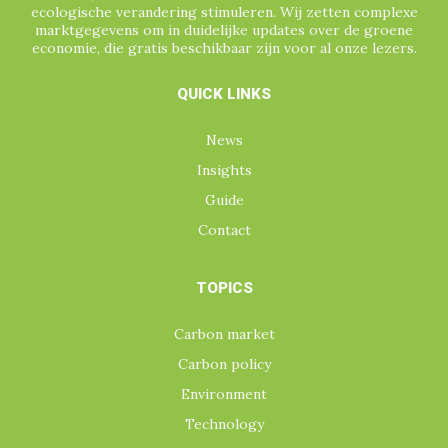
ecologische verandering stimuleren. Wij zetten complexe
marktgegevens om in duidelijke updates over de groene
economie, die gratis beschikbaar zijn voor al onze lezers.
QUICK LINKS
News
Insights
Guide
Contact
TOPICS
Carbon market
Carbon policy
Environment
Technology