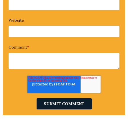
Website
Comment
*