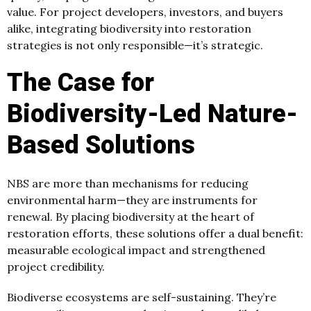
value. For project developers, investors, and buyers
alike, integrating biodiversity into restoration
strategies is not only responsible—it’s strategic.
The Case for
Biodiversity-Led Nature-
Based Solutions
NBS are more than mechanisms for reducing
environmental harm—they are instruments for
renewal. By placing biodiversity at the heart of
restoration efforts, these solutions offer a dual benefit:
measurable ecological impact and strengthened
project credibility.
Biodiverse ecosystems are self-sustaining. They’re