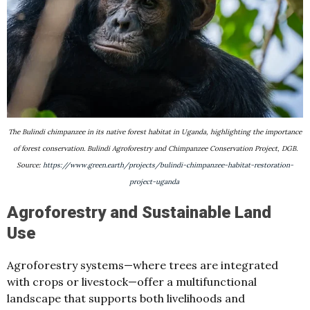
The Bulindi chimpanzee in its native forest habitat in Uganda, highlighting the importance
of forest conservation. Bulindi Agroforestry and Chimpanzee Conservation Project, DGB.
Source:
https://www.green.earth/projects/bulindi-chimpanzee-habitat-restoration-
project-uganda
Agroforestry and Sustainable Land
Use
Agroforestry systems—where trees are integrated
with crops or livestock—offer a multifunctional
landscape that supports both livelihoods and