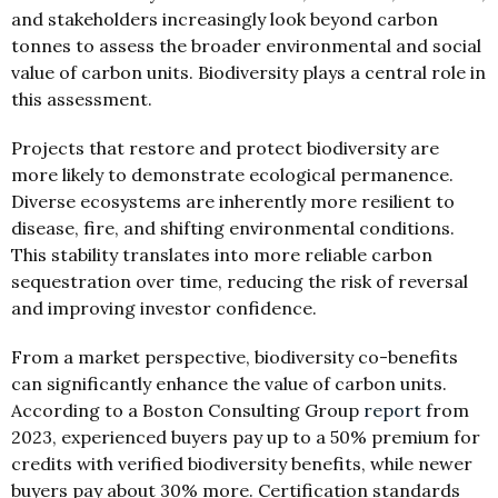
and stakeholders increasingly look beyond carbon
tonnes to assess the broader environmental and social
value of carbon units. Biodiversity plays a central role in
this assessment.
Projects that restore and protect biodiversity are
more likely to demonstrate ecological permanence.
Diverse ecosystems are inherently more resilient to
disease, fire, and shifting environmental conditions.
This stability translates into more reliable carbon
sequestration over time, reducing the risk of reversal
and improving investor confidence.
From a market perspective, biodiversity co-benefits
can significantly enhance the value of carbon units.
According to a Boston Consulting Group
report
from
2023, experienced buyers pay up to a 50% premium for
credits with verified biodiversity benefits, while newer
buyers pay about 30% more. Certification standards