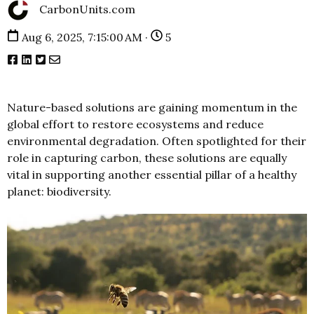
CarbonUnits.com
Aug 6, 2025, 7:15:00 AM ·
5
Nature-based solutions are gaining momentum in the
global effort to restore ecosystems and reduce
environmental degradation. Often spotlighted for their
role in capturing carbon, these solutions are equally
vital in supporting another essential pillar of a healthy
planet: biodiversity.