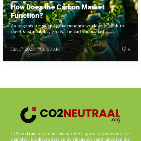
How Does the Carbon Market
Function?
As organisations and governments worldwide seek to
meet sustainability goals, the carbon market...
Jan 17, 2025, 7:00:00 AM
4
CO2neutraal.org biedt essentiële rapportages over CO₂-
markten, biodiversiteit en de financiële instrumenten die