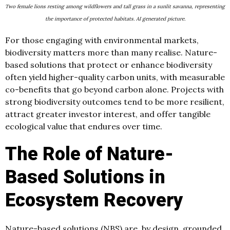
Two female lions resting among wildflowers and tall grass in a sunlit savanna, representing
the importance of protected habitats. AI generated picture.
For those engaging with environmental markets,
biodiversity matters more than many realise. Nature-
based solutions that protect or enhance biodiversity
often yield higher-quality carbon units, with measurable
co-benefits that go beyond carbon alone. Projects with
strong biodiversity outcomes tend to be more resilient,
attract greater investor interest, and offer tangible
ecological value that endures over time.
The Role of Nature-
Based Solutions in
Ecosystem Recovery
Nature-based solutions (NBS) are, by design, grounded