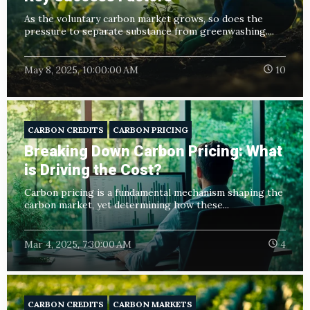
As the voluntary carbon market grows, so does the
pressure to separate substance from greenwashing....
May 8, 2025, 10:00:00 AM
10
CARBON CREDITS
CARBON PRICING
Breaking Down Carbon Pricing: What
is Driving the Cost?
Carbon pricing is a fundamental mechanism shaping the
carbon market, yet determining how these...
Mar 4, 2025, 7:30:00 AM
4
CARBON CREDITS
CARBON MARKETS