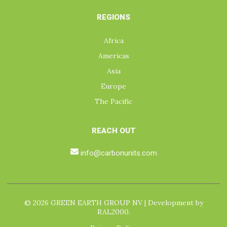
REGIONS
Africa
Americas
Asia
Europe
The Pacific
REACH OUT
info@carbonunits.com
© 2026 GREEN EARTH GROUP NV | Development by
RAL2000.