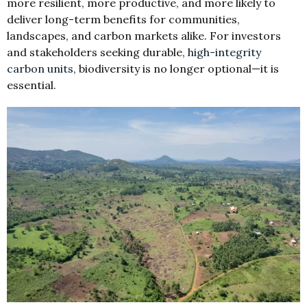
more resilient, more productive, and more likely to
deliver long-term benefits for communities,
landscapes, and carbon markets alike. For investors
and stakeholders seeking durable,
high-integrity
carbon units
, biodiversity is no longer optional—it is
essential.