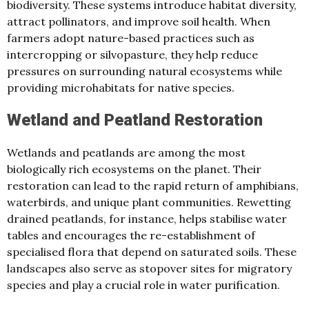
biodiversity. These systems introduce habitat diversity,
attract pollinators, and improve soil health. When
farmers adopt nature-based practices such as
intercropping or silvopasture, they help reduce
pressures on surrounding natural ecosystems while
providing microhabitats for native species.
Wetland and Peatland Restoration
Wetlands and peatlands are among the most
biologically rich ecosystems on the planet. Their
restoration can lead to the rapid return of amphibians,
waterbirds, and unique plant communities. Rewetting
drained peatlands, for instance, helps stabilise water
tables and encourages the re-establishment of
specialised flora that depend on saturated soils. These
landscapes also serve as stopover sites for migratory
species and play a crucial role in water purification.