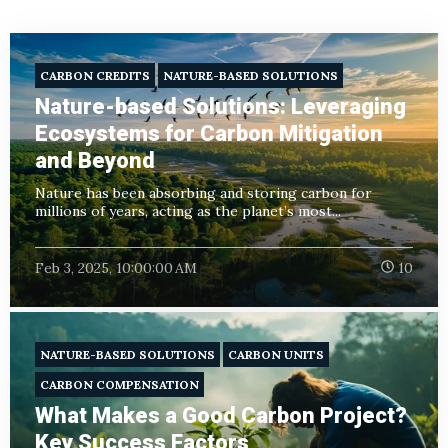
CARBON CREDITS
NATURE-BASED SOLUTIONS
Nature-based Solutions: Leveraging
Ecosystems for Carbon Mitigation
and Beyond
Nature has been absorbing and storing carbon for
millions of years, acting as the planet’s most...
Feb 3, 2025, 10:00:00 AM
10
NATURE-BASED SOLUTIONS
CARBON UNITS
CARBON COMPENSATION
What Makes a Good Carbon Project?
Key Success Factors