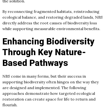
the solution.
By reconnecting fragmented habitats, reintroducing
ecological balance, and restoring degraded lands, NBS
directly address the root causes of biodiversity loss
while supporting measurable environmental benefits.
Enhancing Biodiversity
Through Key Nature-
Based Pathways
NBS come in many forms, but their success in
supporting biodiversity often hinges on the way they
are designed and implemented. The following
approaches demonstrate how targeted ecological
restoration can create space for life to return and
flourish.