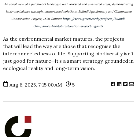
An aerial view of a patchwork landscape with forested and cultivated areas, demonstrating
land-use balance through nature-based solutions. Bulindi Agroforestry and Chimpanzee
Conservation Project, DGB. Source:
https://www.green.earth/projects/bulindi-
chimpanzee-habitat-restoration-project-uganda
As the environmental market matures, the projects
that will lead the way are those that recognise the
interconnectedness of life. Supporting biodiversity isn’t
just good for nature—it’s a smart strategy, grounded in
ecological reality and long-term vision.
Aug 6, 2025, 7:15:00 AM ·
5