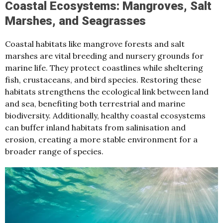
Coastal Ecosystems: Mangroves, Salt
Marshes, and Seagrasses
Coastal habitats like mangrove forests and salt
marshes are vital breeding and nursery grounds for
marine life. They protect coastlines while sheltering
fish, crustaceans, and bird species. Restoring these
habitats strengthens the ecological link between land
and sea, benefiting both terrestrial and marine
biodiversity. Additionally, healthy coastal ecosystems
can buffer inland habitats from salinisation and
erosion, creating a more stable environment for a
broader range of species.