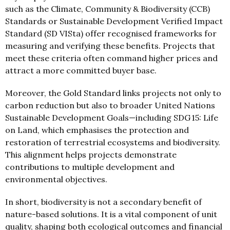
such as the Climate, Community & Biodiversity (CCB)
Standards or Sustainable Development Verified Impact
Standard (SD VISta) offer recognised frameworks for
measuring and verifying these benefits. Projects that
meet these criteria often command higher prices and
attract a more committed buyer base.
Moreover, the Gold Standard links projects not only to
carbon reduction but also to broader United Nations
Sustainable Development Goals—including SDG 15: Life
on Land, which emphasises the protection and
restoration of terrestrial ecosystems and biodiversity.
This alignment helps projects demonstrate
contributions to multiple development and
environmental objectives.
In short, biodiversity is not a secondary benefit of
nature-based solutions. It is a vital component of unit
quality, shaping both ecological outcomes and financial