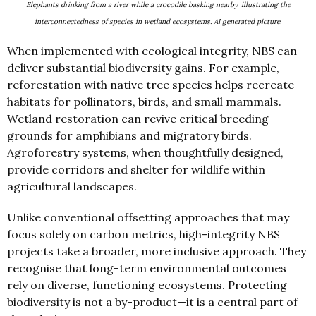
Elephants drinking from a river while a crocodile basking nearby, illustrating the
interconnectedness of species in wetland ecosystems. AI generated picture.
When implemented with ecological integrity, NBS can
deliver substantial biodiversity gains. For example,
reforestation with native tree species helps recreate
habitats for pollinators, birds, and small mammals.
Wetland restoration can revive critical breeding
grounds for amphibians and migratory birds.
Agroforestry systems, when thoughtfully designed,
provide corridors and shelter for wildlife within
agricultural landscapes.
Unlike conventional offsetting approaches that may
focus solely on carbon metrics, high-integrity NBS
projects take a broader, more inclusive approach. They
recognise that long-term environmental outcomes
rely on diverse, functioning ecosystems. Protecting
biodiversity is not a by-product—it is a central part of