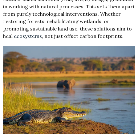
in working with natural processes. This sets them apart
from purely technological interventions. Whether
restoring forests, rehabilitating wetlands, or
promoting sustainable land use, these solutions aim to
heal
ecosystems
, not just offset carbon footprints.