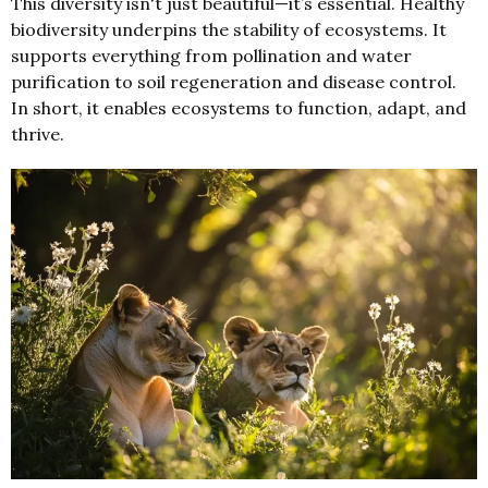
This diversity isn't just beautiful—it’s essential. Healthy
biodiversity underpins the stability of ecosystems. It
supports everything from pollination and water
purification to soil regeneration and disease control.
In short, it enables ecosystems to function, adapt, and
thrive.