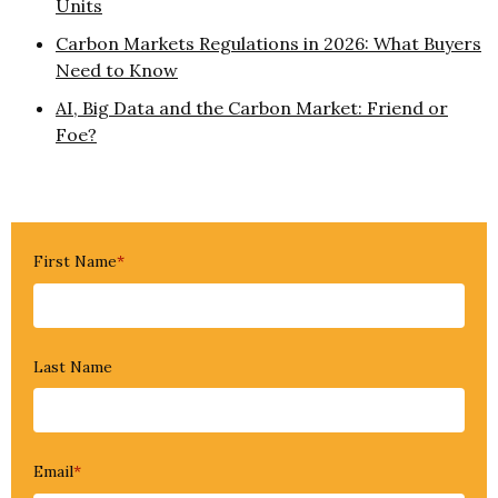
Units
Carbon Markets Regulations in 2026: What Buyers
Need to Know
AI, Big Data and the Carbon Market: Friend or
Foe?
First Name
*
Last Name
Email
*