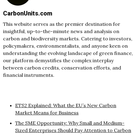
CarbonUnits.com
This website serves as the premier destination for
insightful, up-to-the-minute news and analysis on
carbon and biodiversity markets. Catering to investors,
policymakers, environmentalists, and anyone keen on
understanding the evolving landscape of green finance,
our platform demystifies the complex interplay
between carbon credits, conservation efforts, and
financial instruments.
ETS2 Explained: What the EU’s New Carbon
Market Means for Business
The SME Opportunity: Why Small and Medium-
Sized Enterprises Should Pay Attention to Carbon