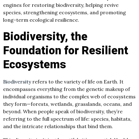
engines for restoring biodiversity, helping revive
species, strengthening ecosystems, and promoting
long-term ecological resilience.
Biodiversity, the
Foundation for Resilient
Ecosystems
Biodiversity
refers to the variety of life on Earth. It
encompasses everything from the genetic makeup of
individual organisms to the complex web of ecosystems
they form—forests, wetlands, grasslands, oceans, and
beyond. When people speak of biodiversity, they’re
referring to the full spectrum of life: species, habitats,
and the intricate relationships that bind them.