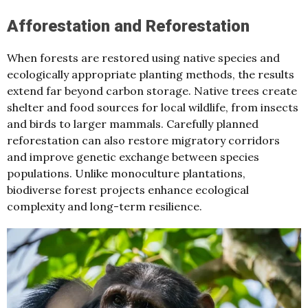
Afforestation and Reforestation
When forests are restored using native species and
ecologically appropriate planting methods, the results
extend far beyond carbon storage. Native trees create
shelter and food sources for local wildlife, from insects
and birds to larger mammals. Carefully planned
reforestation can also restore migratory corridors
and improve genetic exchange between species
populations. Unlike monoculture plantations,
biodiverse forest projects enhance ecological
complexity and long-term resilience.