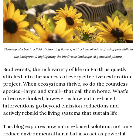
Close-up of a bee in a field of blooming flowers, with a herd of zebras grazing peacefully in
the background, highlighting the biodiverse landscape. AI generated picture.
Biodiversity, the rich variety of life on Earth, is quietly
stitched into the success of every effective restoration
project. When ecosystems thrive, so do the countless
species—large and small—that call them home. What’s
often overlooked, however, is how nature-based
interventions go beyond emission reductions and
actively rebuild the living systems that sustain life.
This blog explores how nature-based solutions not only
reduce environmental harm but also act as powerful