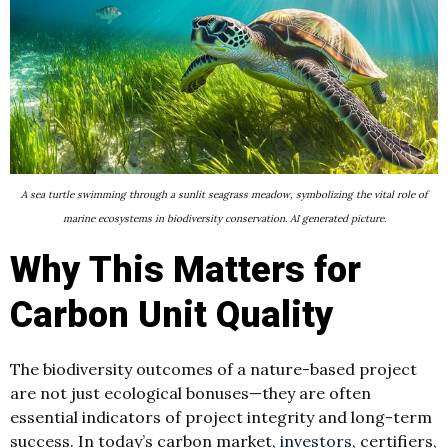
A sea turtle swimming through a sunlit seagrass meadow, symbolizing the vital role of
marine ecosystems in biodiversity conservation. AI generated picture.
Why This Matters for
Carbon Unit Quality
The biodiversity outcomes of a nature-based project
are not just ecological bonuses—they are often
essential indicators of project integrity and long-term
success. In today’s carbon market,
investors
, certifiers,