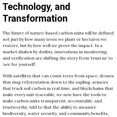
Technology, and
Transformation
The future of nature-based carbon units will be defined
not just by how many trees we plant or hectares we
restore, but by how well we prove the impact. In a
market shaken by doubts, innovations in monitoring
and verification are shifting the story from ‘trust us’ to
‘see for yourself’.
With satellites that can count trees from space, drones
that map reforestation down to the sapling, sensors
that track soil carbon in real time, and blockchains that
make every unit traceable, we now have the tools to
make carbon units transparent, accountable, and
trustworthy. Add to that the ability to measure
biodiversity, water security, and community benefits,