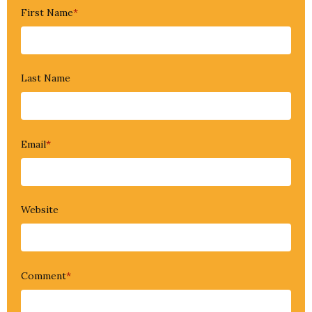
First Name
*
Last Name
Email
*
Website
Comment
*