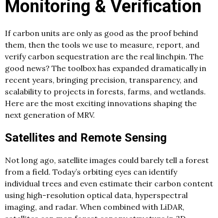
Monitoring & Verification
If carbon units are only as good as the proof behind
them, then the tools we use to measure, report, and
verify carbon sequestration are the real linchpin. The
good news? The toolbox has expanded dramatically in
recent years, bringing precision, transparency, and
scalability to projects in forests, farms, and wetlands.
Here are the most exciting innovations shaping the
next generation of MRV.
Satellites and Remote Sensing
Not long ago, satellite images could barely tell a forest
from a field. Today’s orbiting eyes can identify
individual trees and even estimate their carbon content
using high-resolution optical data, hyperspectral
imaging, and radar. When combined with LiDAR,