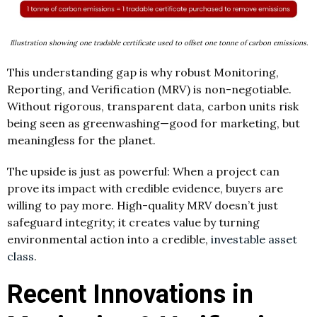
Illustration showing one tradable certificate used to offset one tonne of carbon emissions.
This understanding gap is why robust Monitoring,
Reporting, and Verification (MRV) is non-negotiable.
Without rigorous, transparent data, carbon units risk
being seen as greenwashing—good for marketing, but
meaningless for the planet.
The upside is just as powerful: When a project can
prove its impact with credible evidence, buyers are
willing to pay more. High-quality MRV doesn’t just
safeguard integrity; it creates value by turning
environmental action into a credible,
investable asset
class
.
Recent Innovations in