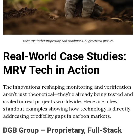
Forestry worker inspecting soil conditions. AI generated picture.
Real-World Case Studies:
MRV Tech in Action
The innovations reshaping monitoring and verification
aren’t just theoretical—they’re already being tested and
scaled in real projects worldwide. Here are a few
standout examples showing how technology is directly
addressing credibility gaps in carbon markets.
DGB Group – Proprietary, Full-Stack