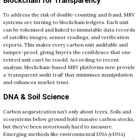
Blockchain for Transparency
To address the risk of double-counting and fraud, MRV
systems are turning to blockchain ledgers. Each unit
can be tokenised and linked to immutable data records
of satellite images, sensor readings, and verification
reports. This makes every carbon unit auditable and
tamper-proof, giving buyers the confidence that one
retired unit can’t be resold. According to recent
analysis, blockchain-based MRV platforms now provide
a ‘transparent audit trail’ that minimises manipulation
and enhances market trust.
DNA & Soil Science
Carbon sequestration isn’t only about trees. Soils and
ecosystems below ground hold massive carbon stocks,
but they’ve been notoriously hard to measure.
Emerging methods like environmental DNA (
eDNA
)