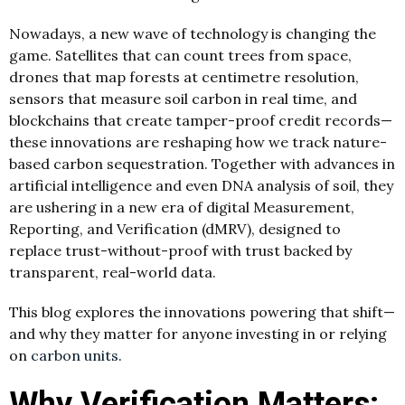
Nowadays, a new wave of technology is changing the
game. Satellites that can count trees from space,
drones that map forests at centimetre resolution,
sensors that measure soil carbon in real time, and
blockchains that create tamper-proof credit records—
these innovations are reshaping how we track nature-
based carbon sequestration. Together with advances in
artificial intelligence and even DNA analysis of soil, they
are ushering in a new era of digital Measurement,
Reporting, and Verification (dMRV), designed to
replace trust-without-proof with trust backed by
transparent, real-world data.
This blog explores the innovations powering that shift—
and why they matter for anyone investing in or relying
on
carbon units
.
Why Verification Matters: