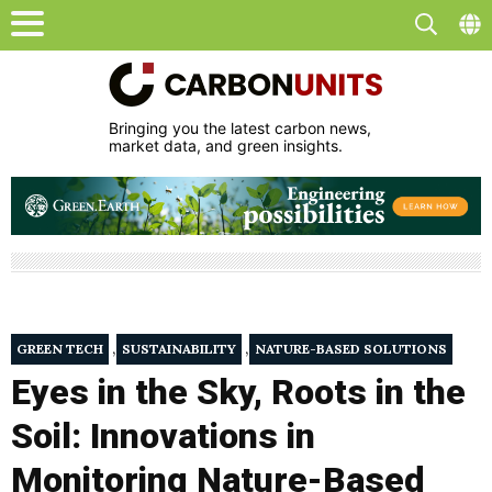
Bringing you the latest carbon news,
market data, and green insights.
,
,
GREEN TECH
SUSTAINABILITY
NATURE-BASED SOLUTIONS
Eyes in the Sky, Roots in the
Soil: Innovations in
Monitoring Nature-Based