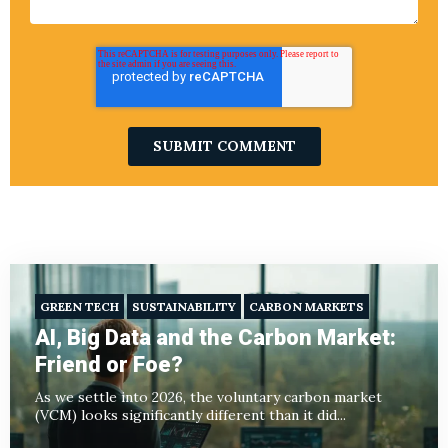
GREEN TECH
SUSTAINABILITY
CARBON MARKETS
AI, Big Data and the Carbon Market:
Friend or Foe?
As we settle into 2026, the voluntary carbon market
(VCM) looks significantly different than it did...