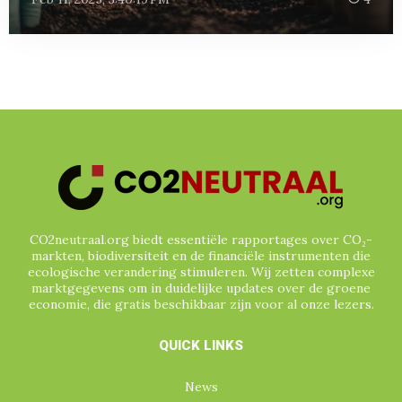
CO2neutraal.org biedt essentiële rapportages over CO₂-
markten, biodiversiteit en de financiële instrumenten die
ecologische verandering stimuleren. Wij zetten complexe
marktgegevens om in duidelijke updates over de groene
economie, die gratis beschikbaar zijn voor al onze lezers.
QUICK LINKS
News