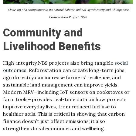
Close-up of a chimpanzee in its natural habitat. Bulindi Agroforestry and Chimpanzee
Conservation Project, DGB.
Community and
Livelihood Benefits
High-integrity NBS projects also bring tangible
social
outcomes
. Reforestation can create long-term jobs,
agroforestry can increase farmers’ resilience, and
sustainable land management can improve yields.
Modern MRV—including IoT sensors on cookstoves or
farm tools—provides real-time data on how projects
improve everyday lives, from reduced fuel use to
healthier soils. This is critical in showing that carbon
finance doesn’t just offset emissions; it also
strengthens local economies and wellbeing.