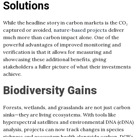
Solutions
While the headline story in carbon markets is the CO₂
captured or avoided,
nature-based projects
deliver
much more than carbon impact alone. One of the
powerful advantages of improved monitoring and
verification is that it allows for measuring and
showcasing these additional benefits, giving
stakeholders a fuller picture of what their investments
achieve.
Biodiversity Gains
Forests, wetlands, and grasslands are not just carbon
sinks—they are living ecosystems. With tools like
hyperspectral satellites and environmental DNA (eDNA)
analysis, projects can now track changes in species
richness and ecosystem health alongside carbon. DGB’s