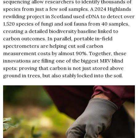
sequencing allow researchers to identify thousands of
species from just a few soil samples. A 2024 Highlands
rewilding project in Scotland used eDNA to detect over
1,520 species of fungi and soil fauna from 40 samples,
creating a detailed biodiversity baseline linked to
carbon outcomes. In parallel, portable in-field
spectrometers are helping cut soil carbon
measurement costs by almost 90%. Together, these
innovations are filling one of the biggest MRV blind
spots: proving that carbon is not just stored above
ground in trees, but also stably locked into the soil.