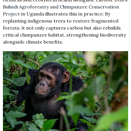
Bulindi Agroforestry and Chimpanzee Conservation
Project
in Uganda illustrates this in practice: By
replanting indigenous trees to restore fragmented
forests, it not only captures carbon but also rebuilds
critical chimpanzee habitat, strengthening biodiversity
alongside climate benefits.