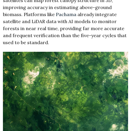
satellites can map forest canopy structure in 3D,
improving accuracy in estimating above-ground
biomass. Platforms like
Pachama
already integrate
satellite and LiDAR data with AI models to monitor
forests in near real time, providing far more accurate
and frequent verification than the five-year cycles that
used to be standard.