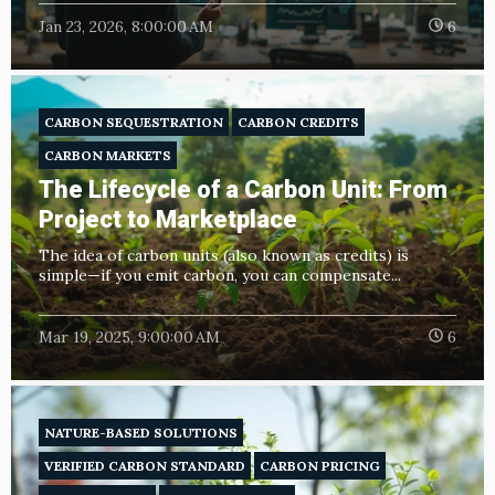
Jan 23, 2026, 8:00:00 AM
6
CARBON SEQUESTRATION
CARBON CREDITS
CARBON MARKETS
The Lifecycle of a Carbon Unit: From
Project to Marketplace
The idea of carbon units (also known as credits) is
simple—if you emit carbon, you can compensate...
Mar 19, 2025, 9:00:00 AM
6
NATURE-BASED SOLUTIONS
VERIFIED CARBON STANDARD
CARBON PRICING