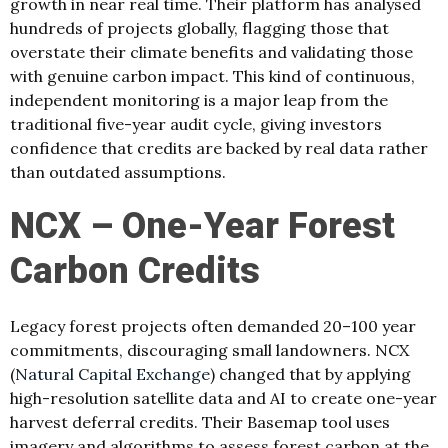
growth in near real time. Their platform has analysed
hundreds of projects globally, flagging those that
overstate their climate benefits and validating those
with genuine carbon impact. This kind of continuous,
independent monitoring is a major leap from the
traditional five-year audit cycle, giving investors
confidence that credits are backed by real data rather
than outdated assumptions.
NCX – One-Year Forest
Carbon Credits
Legacy forest projects often demanded 20–100 year
commitments, discouraging small landowners. NCX
(
Natural Capital Exchange
) changed that by applying
high-resolution satellite data and AI to create one-year
harvest deferral credits. Their Basemap tool uses
imagery and algorithms to assess forest carbon at the