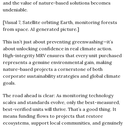
and the value of nature-based solutions becomes
undeniable.
[Visual 7, Satellite orbiting Earth, monitoring forests
from space. AI generated picture.]
This isn’t just about preventing greenwashing—it’s
about unlocking confidence in real climate action.
High-integrity MRV ensures that every unit purchased
represents a genuine environmental gain, making
nature-based projects a cornerstone of both
corporate sustainability strategies and global climate
goals.
The road ahead is clear: As monitoring technology
scales and standards evolve, only the best-measured,
best-verified units will thrive. That’s a good thing. It
means funding flows to projects that restore
ecosystems, support local communities, and genuinely