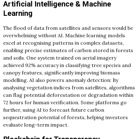
Artificial Intelligence & Machine
Learning
The flood of data from satellites and sensors would be
overwhelming without AI. Machine learning models
excel at recognising patterns in complex datasets,
enabling precise estimates of carbon stored in forests
and soils. One system trained on aerial imagery
achieved 92% accuracy in classifying tree species and
canopy features, significantly improving biomass
modelling. AI also powers anomaly detection: By
analysing vegetation indices from satellites, algorithms
can flag potential deforestation or degradation within
72 hours for human verification. Some platforms go
further, using AI to forecast future carbon
sequestration potential of forests, helping investors
evaluate long-term impact.