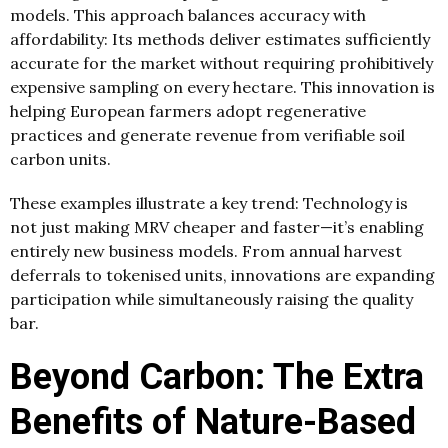
models. This approach balances accuracy with
affordability: Its methods deliver estimates sufficiently
accurate for the market without requiring prohibitively
expensive sampling on every hectare. This innovation is
helping European farmers adopt regenerative
practices and generate revenue from verifiable soil
carbon units.
These examples illustrate a key trend: Technology is
not just making MRV cheaper and faster—it’s enabling
entirely new business models. From annual harvest
deferrals to tokenised units, innovations are expanding
participation while simultaneously raising the quality
bar.
Beyond Carbon: The Extra
Benefits of Nature-Based