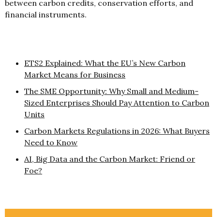
between carbon credits, conservation efforts, and
financial instruments.
ETS2 Explained: What the EU’s New Carbon
Market Means for Business
The SME Opportunity: Why Small and Medium-
Sized Enterprises Should Pay Attention to Carbon
Units
Carbon Markets Regulations in 2026: What Buyers
Need to Know
AI, Big Data and the Carbon Market: Friend or
Foe?