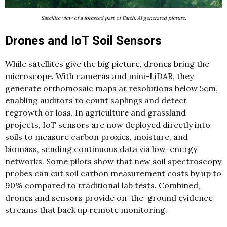
Satellite view of a forested part of Earth. AI generated picture.
Drones and IoT Soil Sensors
While satellites give the big picture, drones bring the
microscope. With cameras and mini-LiDAR, they
generate orthomosaic maps at resolutions below 5cm,
enabling auditors to count saplings and detect
regrowth or loss. In agriculture and grassland
projects, IoT sensors are now deployed directly into
soils to measure carbon proxies, moisture, and
biomass, sending continuous data via low-energy
networks. Some pilots show that new soil spectroscopy
probes can cut soil carbon measurement costs by up to
90% compared to traditional lab tests. Combined,
drones and sensors provide on-the-ground evidence
streams that back up remote monitoring.