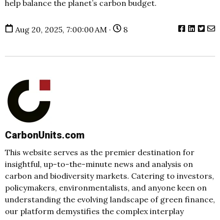
help balance the planet’s carbon budget.
Aug 20, 2025, 7:00:00 AM ·
8
CarbonUnits.com
This website serves as the premier destination for
insightful, up-to-the-minute news and analysis on
carbon and biodiversity markets. Catering to investors,
policymakers, environmentalists, and anyone keen on
understanding the evolving landscape of green finance,
our platform demystifies the complex interplay