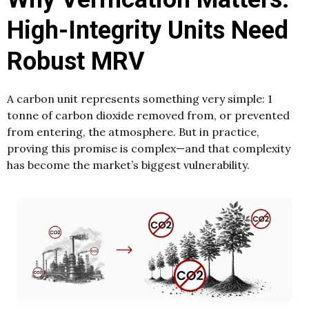
High-Integrity Units Need
Robust MRV
A carbon unit represents something very simple: 1
tonne of carbon dioxide removed from, or prevented
from entering, the atmosphere. But in practice,
proving this promise is complex—and that complexity
has become the market’s biggest vulnerability.