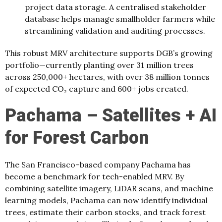
project data storage. A centralised stakeholder
database helps manage smallholder farmers while
streamlining validation and auditing processes.
This robust MRV architecture supports DGB’s growing
portfolio—currently planting over 31 million trees
across 250,000+ hectares, with over 38 million tonnes
of expected CO₂ capture and 600+ jobs created.
Pachama – Satellites + AI
for Forest Carbon
The San Francisco–based company Pachama has
become a benchmark for tech-enabled MRV. By
combining satellite imagery, LiDAR scans, and machine
learning models, Pachama can now identify individual
trees, estimate their carbon stocks, and track forest