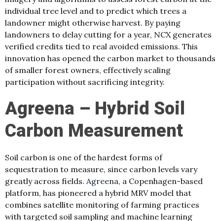
individual tree level and to predict which trees a
landowner might otherwise harvest. By paying
landowners to delay cutting for a year, NCX generates
verified credits tied to real avoided emissions. This
innovation has opened the carbon market to thousands
of smaller forest owners, effectively scaling
participation without sacrificing integrity.
Agreena – Hybrid Soil
Carbon Measurement
Soil carbon is one of the hardest forms of
sequestration to measure, since carbon levels vary
greatly across fields.
Agreena
, a Copenhagen-based
platform, has pioneered a hybrid MRV model that
combines satellite monitoring of farming practices
with targeted soil sampling and machine learning