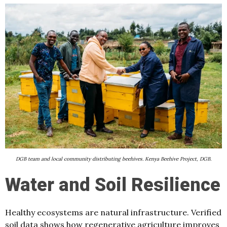
DGB team and local community distributing beehives. Kenya Beehive Project, DGB.
Water and Soil Resilience
Healthy ecosystems are natural infrastructure. Verified
soil data shows how regenerative agriculture improves