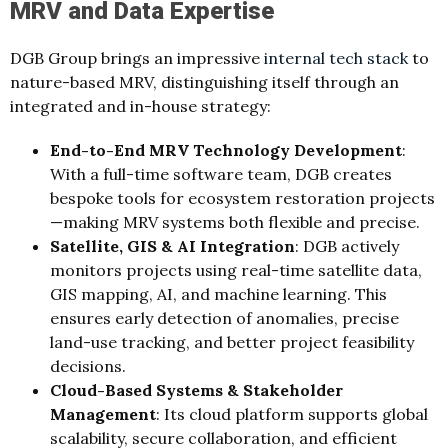
MRV and Data Expertise
DGB Group brings an impressive
internal tech stack
to
nature‑based MRV, distinguishing itself through an
integrated and in‑house strategy:
End‑to‑End MRV Technology Development
:
With a full‑time software team, DGB creates
bespoke tools for ecosystem restoration projects
—making MRV systems both flexible and precise.
Satellite, GIS & AI Integration
: DGB actively
monitors projects using real‑time satellite data,
GIS mapping, AI, and machine learning. This
ensures early detection of anomalies, precise
land‑use tracking, and better project feasibility
decisions.
Cloud‑Based Systems & Stakeholder
Management
: Its cloud platform supports global
scalability, secure collaboration, and efficient