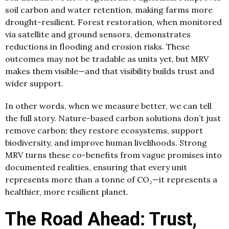
soil carbon and water retention, making farms more
drought-resilient. Forest restoration, when monitored
via satellite and ground sensors, demonstrates
reductions in flooding and erosion risks. These
outcomes may not be tradable as units yet, but MRV
makes them visible—and that visibility builds trust and
wider support.
In other words, when we measure better, we can tell
the full story. Nature-based carbon solutions don’t just
remove carbon; they restore ecosystems, support
biodiversity, and improve human livelihoods. Strong
MRV turns these co-benefits from vague promises into
documented realities, ensuring that every unit
represents more than a tonne of CO₂—it represents a
healthier, more resilient planet.
The Road Ahead: Trust,