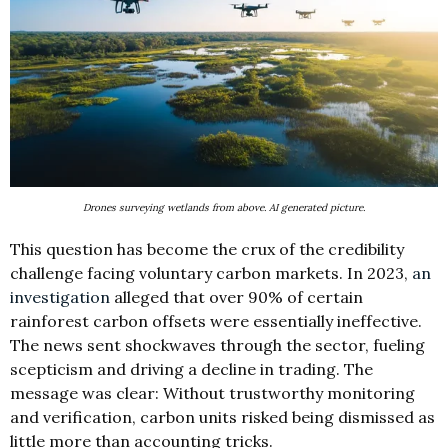
Drones surveying wetlands from above. AI generated picture.
This question has become the crux of the credibility
challenge facing voluntary carbon markets. In 2023,
an
investigation
alleged that over 90% of certain
rainforest carbon offsets were essentially ineffective.
The news sent shockwaves through the sector, fueling
scepticism and driving a decline in trading. The
message was clear: Without trustworthy monitoring
and verification, carbon units risked being dismissed as
little more than accounting tricks.