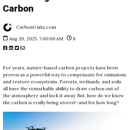
Carbon
CarbonUnits.com
Aug 20, 2025, 7:00:00 AM ·
8
For years, nature-based carbon projects have been
proven as a powerful way to compensate for emissions
and restore ecosystems. Forests, wetlands, and soils
all have the remarkable ability to draw carbon out of
the atmosphere and lock it away. But, how do we know
the carbon is really being stored—and for how long?