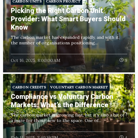
CARBON UNITS
CARBON PROJECT
Picking the Right Carbon Unit
Provider: What Smart Buyers Should
Know
The carbon market has expanded rapidly, and with it,
the number of organisations positioning...
Oct 16, 2025, 8:00:00 AM
9
CARBON CREDITS
VOLUNTARY CARBON MARKET
Compliance vs Voluntary Carbon
Markets: What’s the Difference
The carbon market is growing fast, but it’s also a bit of
a maze for those new to the space. One of...
Feb 11, 2025, 3:40:19 PM
4