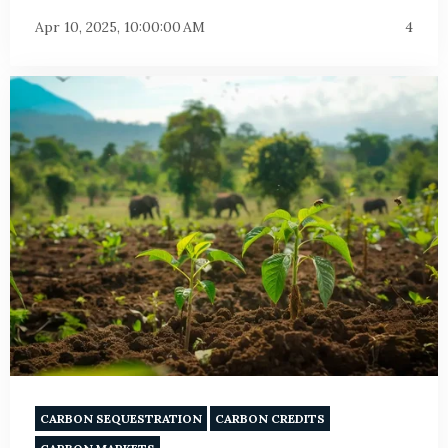
Apr 10, 2025, 10:00:00 AM
4
CARBON SEQUESTRATION
CARBON CREDITS