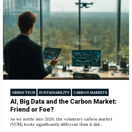
GREEN TECH
SUSTAINABILITY
CARBON MARKETS
AI, Big Data and the Carbon Market:
Friend or Foe?
As we settle into 2026, the voluntary carbon market
(VCM) looks significantly different than it did...