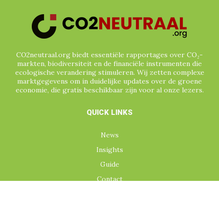
CO2neutraal.org biedt essentiële rapportages over CO₂-
markten, biodiversiteit en de financiële instrumenten die
ecologische verandering stimuleren. Wij zetten complexe
marktgegevens om in duidelijke updates over de groene
economie, die gratis beschikbaar zijn voor al onze lezers.
QUICK LINKS
News
Insights
Guide
Contact
TOPICS