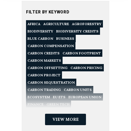
FILTER BY KEYWORD
AFRICA
AGRICULTURE
AGROFORESTRY
BIODIVERSITY
BIODIVERSITY CREDITS
BLUE CARBON
BUSINESS
CARBON COMPENSATION
CARBON CREDITS
CARBON FOOTPRINT
CARBON MARKETS
CARBON OFFSETTING
CARBON PRICING
CARBON PROJECT
CARBON SEQUESTRATION
CARBON TRADING
CARBON UNITS
ECOSYSTEM
EU ETS
EUROPEAN UNION
FINANCE
GREEN TECH
NATURE CONSERVATION
NATURE-BASED SOLUTIONS
VIEW MORE
NET ZERO
POLICY
RECYCLING
REDD