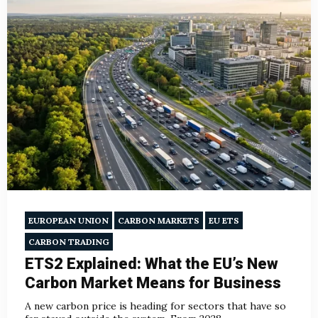
EUROPEAN UNION
CARBON MARKETS
EU ETS
CARBON TRADING
ETS2 Explained: What the EU’s New
Carbon Market Means for Business
A new carbon price is heading for sectors that have so