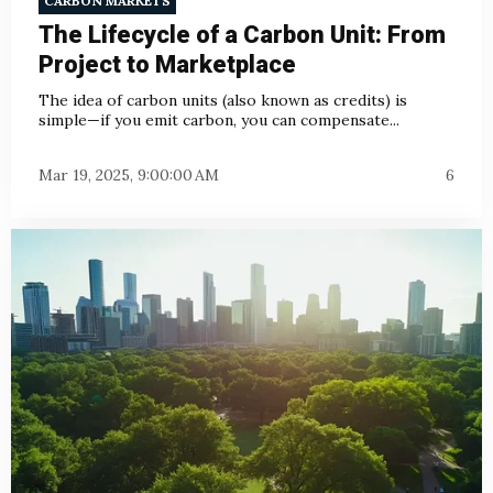
CARBON MARKETS
The Lifecycle of a Carbon Unit: From
Project to Marketplace
The idea of carbon units (also known as credits) is
simple—if you emit carbon, you can compensate...
Mar 19, 2025, 9:00:00 AM
6