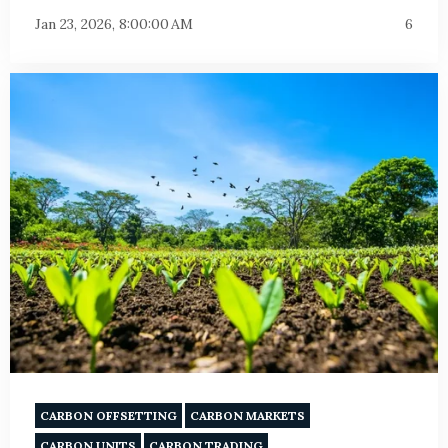
Jan 23, 2026, 8:00:00 AM
6
CARBON OFFSETTING
CARBON MARKETS
CARBON UNITS
CARBON TRADING