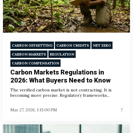
CARBON OFFSETTING
CARBON CREDITS
NET ZERO
CARBON MARKETS
REGULATION
CARBON COMPENSATION
Carbon Markets Regulations in
2026: What Buyers Need to Know
The verified carbon market is not contracting. It is
becoming more precise. Regulatory frameworks...
Mar 27, 2026, 1:15:00 PM
7