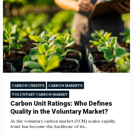
CARBON CREDITS
CARBON MARKETS
VOLUNTARY CARBON MARKET
Carbon Unit Ratings: Who Defines
Quality in the Voluntary Market?
As the voluntary carbon market (VCM) scales rapidly,
trust has become the backbone of its...