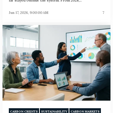
far stayed outside the system. From 2028,...
Jun 17, 2026, 9:00:00 AM
7
CARBON CREDITS
SUSTAINABILITY
CARBON MARKETS