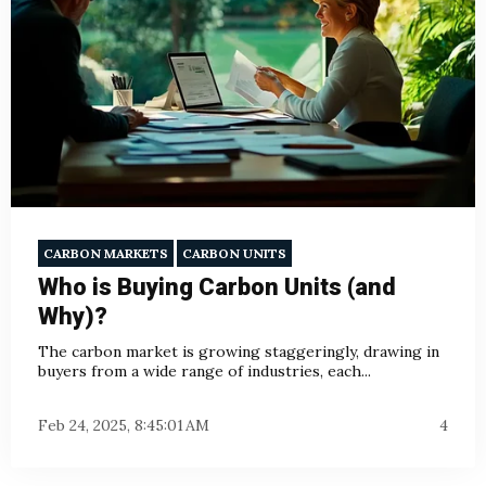
CARBON MARKETS
CARBON UNITS
Who is Buying Carbon Units (and
Why)?
The carbon market is growing staggeringly, drawing in
buyers from a wide range of industries, each...
Feb 24, 2025, 8:45:01 AM
4