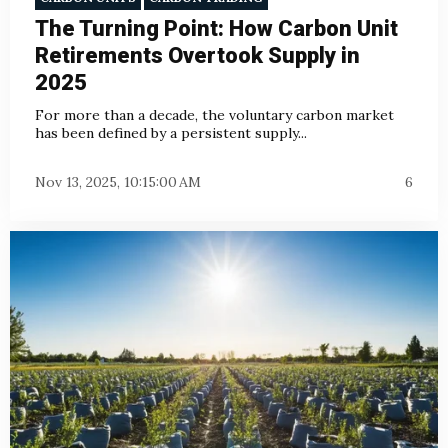
The Turning Point: How Carbon Unit
Retirements Overtook Supply in
2025
For more than a decade, the voluntary carbon market
has been defined by a persistent supply...
Nov 13, 2025, 10:15:00 AM
6