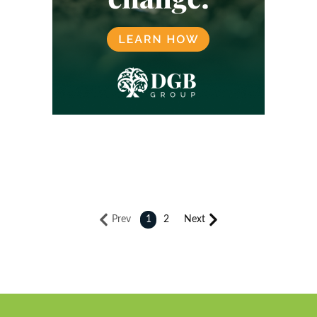
Prev
1
2
Next