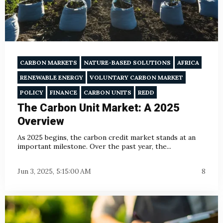
CARBON MARKETS
NATURE-BASED SOLUTIONS
AFRICA
RENEWABLE ENERGY
VOLUNTARY CARBON MARKET
POLICY
FINANCE
CARBON UNITS
REDD
The Carbon Unit Market: A 2025
Overview
As 2025 begins, the carbon credit market stands at an
important milestone. Over the past year, the...
Jun 3, 2025, 5:15:00 AM
8