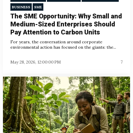
BUSINESS
SME
The SME Opportunity: Why Small and
Medium-Sized Enterprises Should
Pay Attention to Carbon Units
For years, the conversation around corporate
environmental action has focused on the giants: the...
May 28, 2026, 12:00:00 PM
7