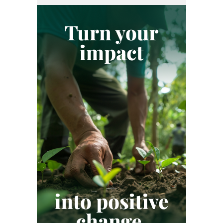
REGULATION
RENEWABLE ENERGY
SME
SUSTAINABILITY
SUSTAINABLE DEVELOPMENT GOALS
VERIFIED CARBON STANDARD
VOLUNTARY CARBON MARKET