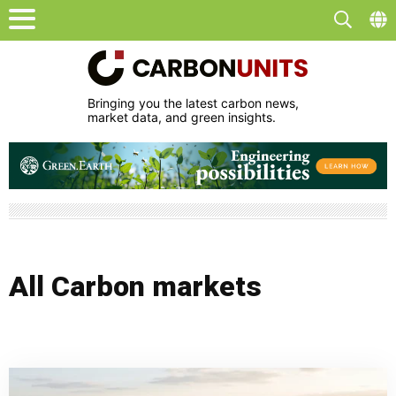
Bringing you the latest carbon news,
market data, and green insights.
All Carbon markets