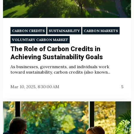
CARBON CREDITS
SUSTAINABILITY
CARBON MARKETS
VOLUNTARY CARBON MARKET
The Role of Carbon Credits in
Achieving Sustainability Goals
As businesses, governments, and individuals work
toward sustainability, carbon credits (also known...
Mar 10, 2025, 8:30:00 AM
5