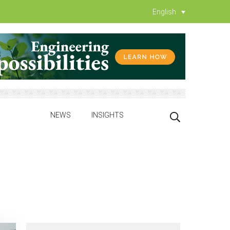
English
NEWS
INSIGHTS