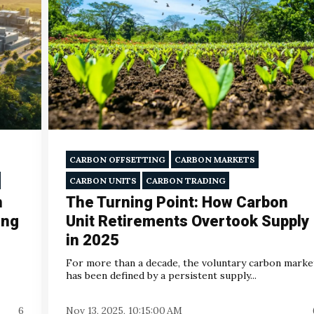
CARBON OFFSETTING
CARBON MARKETS
CARBON UNITS
CARBON TRADING
n
The Turning Point: How Carbon
ing
Unit Retirements Overtook Supply
in 2025
For more than a decade, the voluntary carbon marke
has been defined by a persistent supply...
6
Nov 13, 2025, 10:15:00 AM