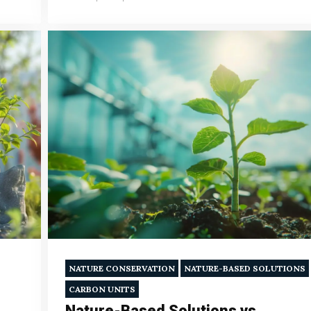
NATURE CONSERVATION
NATURE-BASED SOLUTIONS
CARBON UNITS
Nature-Based Solutions vs