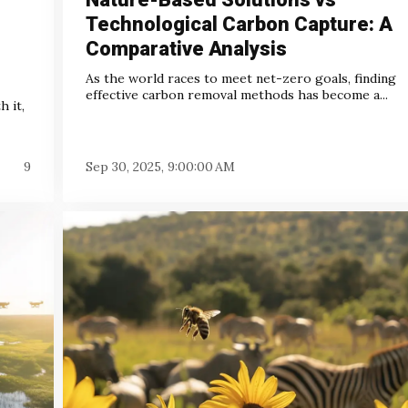
Technological Carbon Capture: A
Comparative Analysis
As the world races to meet net-zero goals, finding
effective carbon removal methods has become a...
 it,
9
Sep 30, 2025, 9:00:00 AM