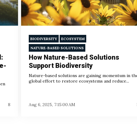
BIODIVERSITY
ECOSYSTEM
NATURE-BASED SOLUTIONS
l:
How Nature-Based Solutions
e-
Support Biodiversity
Nature-based solutions are gaining momentum in th
global effort to restore ecosystems and reduce...
een
8
Aug 6, 2025, 7:15:00 AM