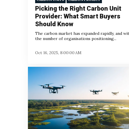
Picking the Right Carbon Unit
Provider: What Smart Buyers
Should Know
The carbon market has expanded rapidly, and with
the number of organisations positioning...
Oct 16, 2025, 8:00:00 AM