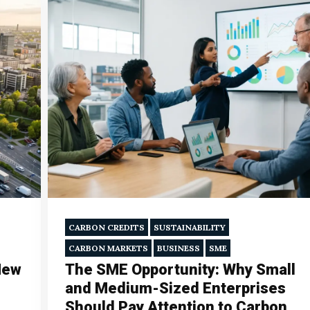
CARBON CREDITS
SUSTAINABILITY
CARBON MARKETS
BUSINESS
SME
New
The SME Opportunity: Why Small
and Medium-Sized Enterprises
Should Pay Attention to Carbon