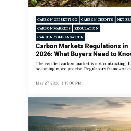
CARBON OFFSETTING
CARBON CREDITS
NET ZE
CARBON MARKETS
REGULATION
CARBON COMPENSATION
Carbon Markets Regulations in
2026: What Buyers Need to Kn
The verified carbon market is not contracting. It
becoming more precise. Regulatory frameworks.
Mar 27, 2026, 1:15:00 PM