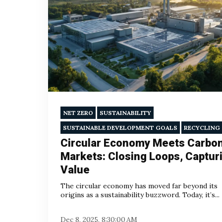
NET ZERO
SUSTAINABILITY
SUSTAINABLE DEVELOPMENT GOALS
RECYCLING
Circular Economy Meets Carbo
Markets: Closing Loops, Captur
Value
The circular economy has moved far beyond its
origins as a sustainability buzzword. Today, it’s...
Dec 8, 2025, 8:30:00 AM