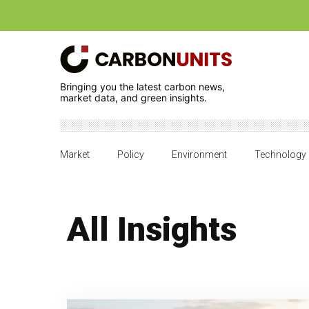
Bringing you the latest carbon news,
market data, and green insights.
Market
Policy
Environment
Technology
All Insights