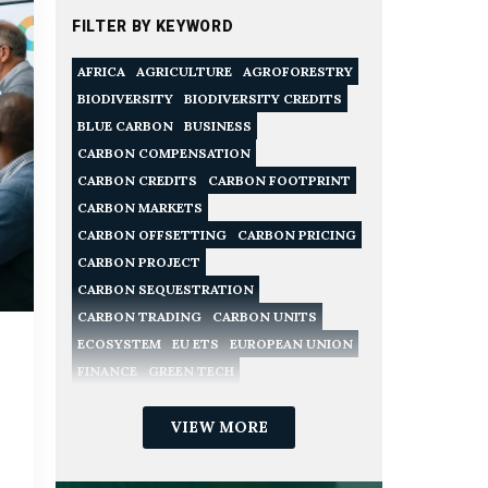
FILTER BY KEYWORD
AFRICA
AGRICULTURE
AGROFORESTRY
BIODIVERSITY
BIODIVERSITY CREDITS
BLUE CARBON
BUSINESS
CARBON COMPENSATION
CARBON CREDITS
CARBON FOOTPRINT
CARBON MARKETS
CARBON OFFSETTING
CARBON PRICING
CARBON PROJECT
CARBON SEQUESTRATION
CARBON TRADING
CARBON UNITS
ECOSYSTEM
EU ETS
EUROPEAN UNION
FINANCE
GREEN TECH
NATURE CONSERVATION
NATURE-BASED SOLUTIONS
VIEW MORE
NET ZERO
POLICY
RECYCLING
REDD
REGULATION
RENEWABLE ENERGY
SME