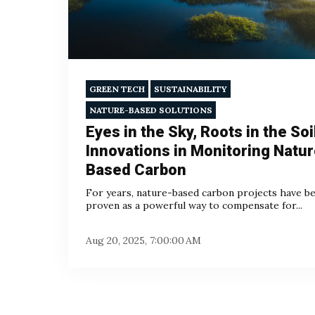
GREEN TECH
SUSTAINABILITY
NATURE-BASED SOLUTIONS
Eyes in the Sky, Roots in the Soi
Innovations in Monitoring Natur
Based Carbon
For years, nature-based carbon projects have b
proven as a powerful way to compensate for...
Aug 20, 2025, 7:00:00 AM