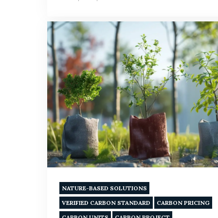
NATURE-BASED SOLUTIONS
VERIFIED CARBON STANDARD
CARBON PRICING
CARBON UNITS
CARBON PROJECT