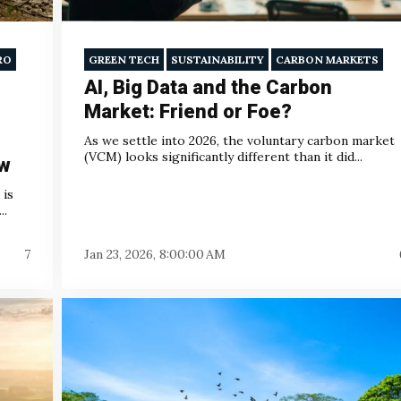
RO
GREEN TECH
SUSTAINABILITY
CARBON MARKETS
AI, Big Data and the Carbon
Market: Friend or Foe?
As we settle into 2026, the voluntary carbon market
(VCM) looks significantly different than it did...
ow
 is
..
7
Jan 23, 2026, 8:00:00 AM