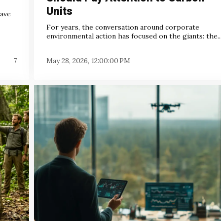
Units
have
For years, the conversation around corporate
environmental action has focused on the giants: the..
7
May 28, 2026, 12:00:00 PM