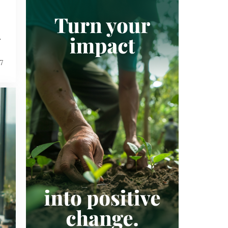
SUSTAINABILITY
SUSTAINABLE DEVELOPMENT GOALS
VERIFIED CARBON STANDARD
.
VOLUNTARY CARBON MARKET
7