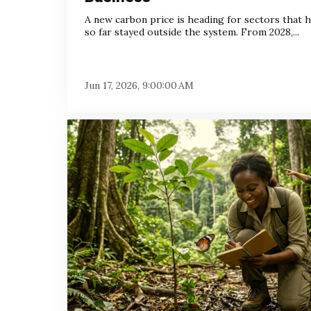
A new carbon price is heading for sectors that 
so far stayed outside the system. From 2028,...
Jun 17, 2026, 9:00:00 AM