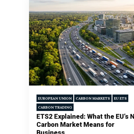
EUROPEAN UNION
CARBON MARKETS
EU ETS
CARBON TRADING
ETS2 Explained: What the EU’s 
Carbon Market Means for
Business